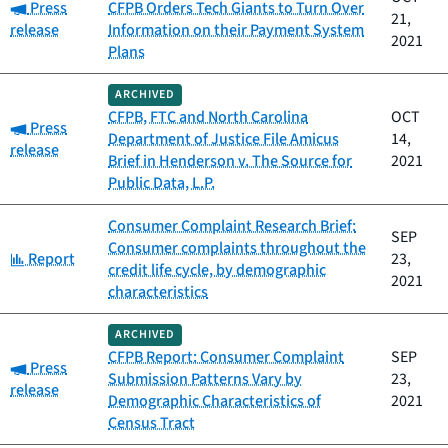
Category:
Press
CFPB Orders Tech Giants to Turn Over
21,
release
Information on their Payment System
2021
Plans
ARCHIVED
CFPB, FTC and North Carolina
OCT
Category:
Press
Department of Justice File Amicus
14,
release
Brief in Henderson v. The Source for
2021
Public Data, L.P.
Consumer Complaint Research Brief:
SEP
Consumer complaints throughout the
Category:
Report
23,
credit life cycle, by demographic
2021
characteristics
ARCHIVED
CFPB Report: Consumer Complaint
SEP
Category:
Press
Submission Patterns Vary by
23,
release
Demographic Characteristics of
2021
Census Tract