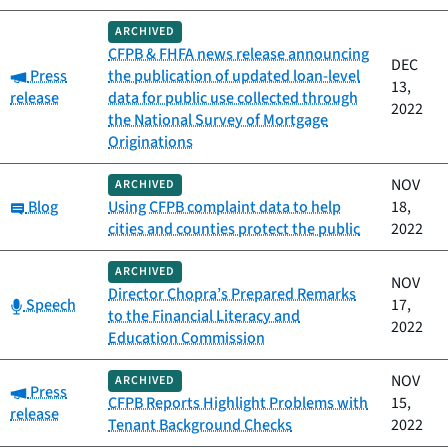
ARCHIVED
CFPB & FHFA news release announcing
DEC
Category:
Press
the publication of updated loan-level
13,
release
data for public use collected through
2022
the National Survey of Mortgage
Originations
NOV
ARCHIVED
Category:
Blog
Using CFPB complaint data to help
18,
cities and counties protect the public
2022
ARCHIVED
NOV
Director Chopra’s Prepared Remarks
Category:
Speech
17,
to the Financial Literacy and
2022
Education Commission
NOV
ARCHIVED
Category:
Press
CFPB Reports Highlight Problems with
15,
release
Tenant Background Checks
2022