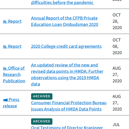
difficulties before the pandemic
OCT
Annual Report of the CFPB Private
Category:
Report
28,
Education Loan Ombudsman 2020
2020
OCT
Category:
Report
2020 College credit card agreements
08,
2020
An updated review of the new and
Category:
Office of
AUG
revised data points in HMDA: Further
Research
27,
observations using the 2019 HMDA
Publication
2020
data
AUG
ARCHIVED
Category:
Press
Consumer Financial Protection Bureau
27,
release
Issues Analysis of HMDA Data Points
2020
ARCHIVED
JUL
Oral Testimony of Director Kraninger