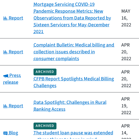
Mortgage Servicing COVID-19
Pandemic Response Metrics: New
MAY
Category:
Report
Observations from Data Reported by
16,
Sixteen Servicers for May-December
2022
2021
Complaint Bulletin: Medical billing and
APR
Category:
Report
collection issues described in
20,
consumer complaints
2022
APR
ARCHIVED
Category:
Press
CFPB Report Spotlights Medical Billing
20,
release
Challenges
2022
APR
Data Spotlight: Challenges in Rural
Category:
Report
19,
Banking Access
2022
APR
ARCHIVED
Category:
Blog
The student loan pause was extended
14,