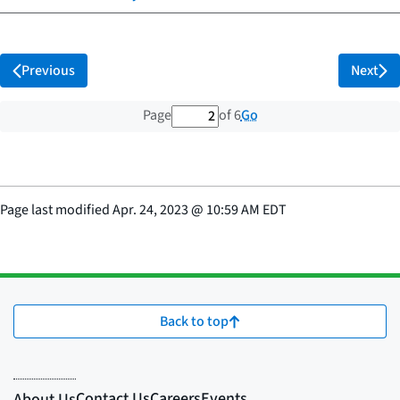
Previous
Next
2 out of 6 total pages
Go
Page
of 6
Page last modified
Apr. 24, 2023
@
10:59 AM EDT
Back to top