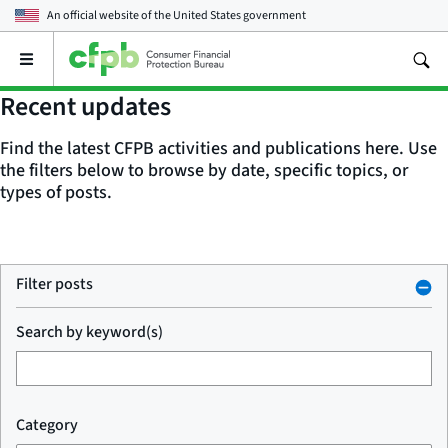
An official website of the
United States government
Open
the
main
Recent updates
menu
Find the latest CFPB activities and publications here. Use
the filters below to browse by date, specific topics, or
types of posts.
Filter posts
Search by keyword(s)
Category