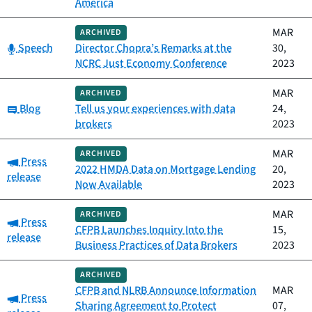
America
MAR
ARCHIVED
Category:
Speech
Director Chopra’s Remarks at the
30,
NCRC Just Economy Conference
2023
MAR
ARCHIVED
Category:
Blog
Tell us your experiences with data
24,
brokers
2023
MAR
ARCHIVED
Category:
Press
2022 HMDA Data on Mortgage Lending
20,
release
Now Available
2023
MAR
ARCHIVED
Category:
Press
CFPB Launches Inquiry Into the
15,
release
Business Practices of Data Brokers
2023
ARCHIVED
CFPB and NLRB Announce Information
MAR
Category:
Press
Sharing Agreement to Protect
07,