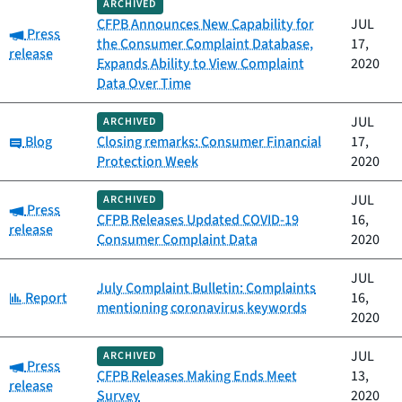
ARCHIVED
CFPB Announces New Capability for
JUL
Category:
Press
the Consumer Complaint Database,
17,
release
Expands Ability to View Complaint
2020
Data Over Time
JUL
ARCHIVED
Category:
Blog
Closing remarks: Consumer Financial
17,
Protection Week
2020
JUL
ARCHIVED
Category:
Press
CFPB Releases Updated COVID-19
16,
release
Consumer Complaint Data
2020
JUL
July Complaint Bulletin: Complaints
Category:
Report
16,
mentioning coronavirus keywords
2020
JUL
ARCHIVED
Category:
Press
CFPB Releases Making Ends Meet
13,
release
Survey
2020