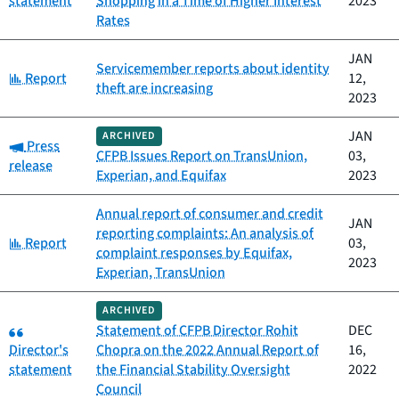
statement
Shopping in a Time of Higher Interest
2023
Rates
JAN
Servicemember reports about identity
Category:
Report
12,
theft are increasing
2023
JAN
ARCHIVED
Category:
Press
CFPB Issues Report on TransUnion,
03,
release
Experian, and Equifax
2023
Annual report of consumer and credit
JAN
reporting complaints: An analysis of
Category:
Report
03,
complaint responses by Equifax,
2023
Experian, TransUnion
ARCHIVED
Category:
Statement of CFPB Director Rohit
DEC
Director's
Chopra on the 2022 Annual Report of
16,
statement
the Financial Stability Oversight
2022
Council