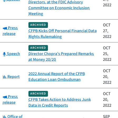
Directors, at the FDIC Advisory
2022
Committee on Economic Inclusion
Meeting
OCT
ARCHIVED
Category:
Press
CFPB Kicks Off Personal Financial Data
27,
release
Rights Rulemaking
2022
OCT
ARCHIVED
Category:
Speech
Director Chopra’s Prepared Remarks
25,
at Money 20/20
2022
OCT
2022 Annual Report of the CFPB
Category:
Report
20,
Education Loan Ombudsman
2022
OCT
ARCHIVED
Category:
Press
CFPB Takes Action to Address Junk
20,
release
Data in Credit Reports
2022
Category:
Office of
SEP