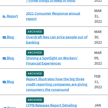
—three things to keep in mind
2022
MAR
2021 Consumer Response annual
Category:
Report
31,
report
2022
MAR
ARCHIVED
Category:
Blog
Overdraft fees can price people out of
30,
banking
2022
MAR
ARCHIVED
Category:
Blog
Shining a Spotlight on Workers’
09,
Financial Experiences
2022
ARCHIVED
FEB
Report illustrates how the big three
Category:
Blog
11,
credit reporting companies are giving
2022
consumers the runaround
ARCHIVED
CFPB Releases Report Detailing
JAN
Category: