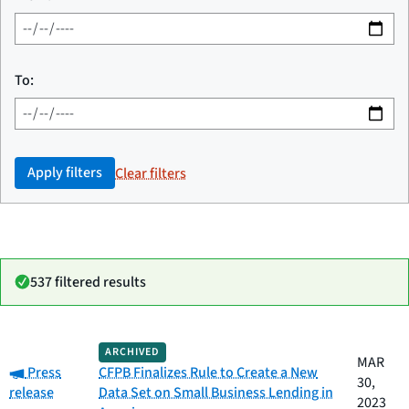
To:
Apply filters
Clear filters
537 filtered results
Date
ARCHIVED
Category
Title
MAR
Category:
published
Press
CFPB Finalizes Rule to Create a New
30,
release
Data Set on Small Business Lending in
2023