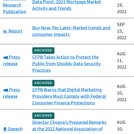
Data Point: 2021 Mortgage Market
Research
19,
Activity and Trends
Publication
2022
SEP
Buy Now, Pay Later: Market trends and
Category:
Report
15,
consumer impacts
2022
ARCHIVED
AUG
Category:
Press
CFPB Takes Action to Protect the
11,
release
Public from Shoddy Data Security
2022
Practices
ARCHIVED
AUG
Category:
Press
CFPB Warns that Digital Marketing
10,
release
Providers Must Comply with Federal
2022
Consumer Finance Protections
ARCHIVED
Director Chopra’s Prepared Remarks
AUG
Category:
Speech
at the 2022 National Association of
10,