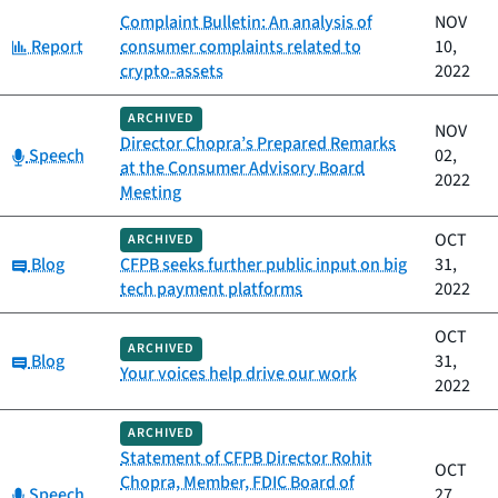
Complaint Bulletin: An analysis of
NOV
Category:
Report
consumer complaints related to
10,
crypto-assets
2022
ARCHIVED
NOV
Director Chopra’s Prepared Remarks
Category:
Speech
02,
at the Consumer Advisory Board
2022
Meeting
OCT
ARCHIVED
Category:
Blog
CFPB seeks further public input on big
31,
tech payment platforms
2022
OCT
ARCHIVED
Category:
Blog
31,
Your voices help drive our work
2022
ARCHIVED
Statement of CFPB Director Rohit
OCT
Chopra, Member, FDIC Board of
Category:
Speech
27,