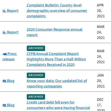
Complaint Bulletin: County-level
APR
Category:
Report
demographic overview of consumer
28,
complaints
2021
MAR
2020 Consumer Response annual
Category:
Report
24,
report
2021
ARCHIVED
MAR
Category:
Press
CFPB Annual Complaint Report
24,
release
Highlights More Than a Half-Million
2021
Complaints Received in 2020
JAN
ARCHIVED
Category:
Blog
Know your data: Our updated list of
29,
reporting companies
2021
ARCHIVED
DEC
Credit card debt fell even for
Category:
Blog
17,
consumers who were having financial
2020