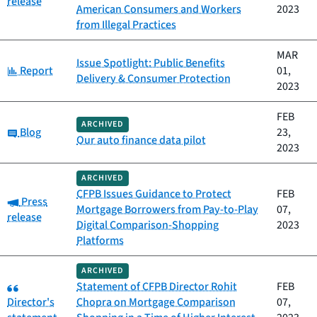
release
American Consumers and Workers
2023
from Illegal Practices
MAR
Issue Spotlight: Public Benefits
Category:
Report
01,
Delivery & Consumer Protection
2023
FEB
ARCHIVED
Category:
Blog
23,
Our auto finance data pilot
2023
ARCHIVED
CFPB Issues Guidance to Protect
FEB
Category:
Press
Mortgage Borrowers from Pay-to-Play
07,
release
Digital Comparison-Shopping
2023
Platforms
ARCHIVED
Category:
Statement of CFPB Director Rohit
FEB
Director's
Chopra on Mortgage Comparison
07,