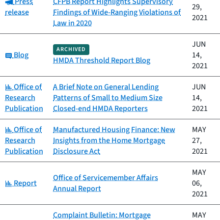
Category:
Press
CFPB Report Highlights Supervisory
29,
release
Findings of Wide-Ranging Violations of
2021
Law in 2020
JUN
ARCHIVED
Category:
Blog
14,
HMDA Threshold Report Blog
2021
Category:
Office of
A Brief Note on General Lending
JUN
Research
Patterns of Small to Medium Size
14,
Publication
Closed-end HMDA Reporters
2021
Category:
Office of
Manufactured Housing Finance: New
MAY
Research
Insights from the Home Mortgage
27,
Publication
Disclosure Act
2021
MAY
Office of Servicemember Affairs
Category:
Report
06,
Annual Report
2021
Complaint Bulletin: Mortgage
MAY