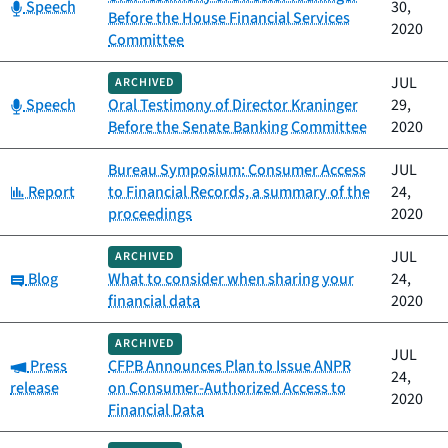
Category:
Speech
30,
Before the House Financial Services
2020
Committee
JUL
ARCHIVED
Category:
Speech
Oral Testimony of Director Kraninger
29,
Before the Senate Banking Committee
2020
Bureau Symposium: Consumer Access
JUL
Category:
Report
to Financial Records, a summary of the
24,
proceedings
2020
JUL
ARCHIVED
Category:
Blog
What to consider when sharing your
24,
financial data
2020
ARCHIVED
JUL
Category:
Press
CFPB Announces Plan to Issue ANPR
24,
release
on Consumer-Authorized Access to
2020
Financial Data