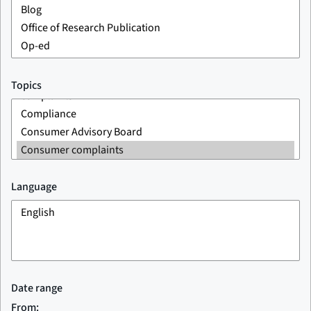
Topics
Language
Date range
From: