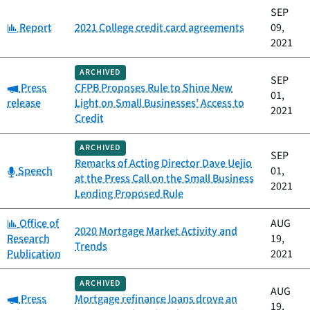
SEP
Category:
Report
2021 College credit card agreements
09,
2021
ARCHIVED
SEP
Category:
Press
CFPB Proposes Rule to Shine New
01,
release
Light on Small Businesses’ Access to
2021
Credit
ARCHIVED
SEP
Remarks of Acting Director Dave Uejio
Category:
Speech
01,
at the Press Call on the Small Business
2021
Lending Proposed Rule
Category:
Office of
AUG
2020 Mortgage Market Activity and
Research
19,
Trends
Publication
2021
ARCHIVED
AUG
Category:
Press
Mortgage refinance loans drove an
19,