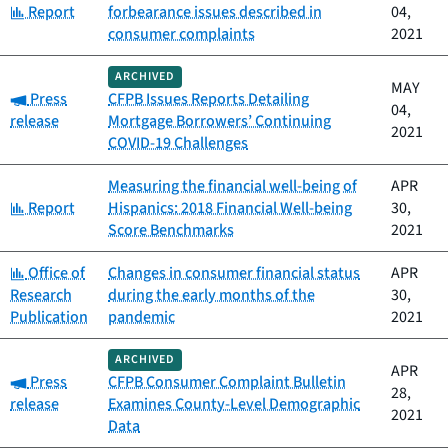
Category:
Report
forbearance issues described in
04,
consumer complaints
2021
ARCHIVED
MAY
Category:
Press
CFPB Issues Reports Detailing
04,
release
Mortgage Borrowers’ Continuing
2021
COVID-19 Challenges
Measuring the financial well-being of
APR
Category:
Report
Hispanics: 2018 Financial Well-being
30,
Score Benchmarks
2021
Category:
Office of
Changes in consumer financial status
APR
Research
during the early months of the
30,
Publication
pandemic
2021
ARCHIVED
APR
Category:
Press
CFPB Consumer Complaint Bulletin
28,
release
Examines County-Level Demographic
2021
Data