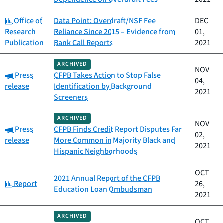
Category:
Office of
Data Point: Overdraft/NSF Fee
DEC
Research
Reliance Since 2015 – Evidence from
01,
Publication
Bank Call Reports
2021
ARCHIVED
NOV
Category:
Press
CFPB Takes Action to Stop False
04,
release
Identification by Background
2021
Screeners
ARCHIVED
NOV
Category:
Press
CFPB Finds Credit Report Disputes Far
02,
release
More Common in Majority Black and
2021
Hispanic Neighborhoods
OCT
2021 Annual Report of the CFPB
Category:
Report
26,
Education Loan Ombudsman
2021
ARCHIVED
OCT