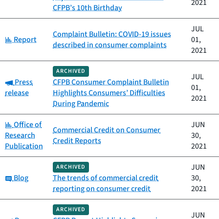
2021
CFPB’s 10th Birthday
JUL
Complaint Bulletin: COVID-19 issues
Category:
Report
01,
described in consumer complaints
2021
ARCHIVED
JUL
Category:
Press
CFPB Consumer Complaint Bulletin
01,
release
Highlights Consumers’ Difficulties
2021
During Pandemic
Category:
Office of
JUN
Commercial Credit on Consumer
Research
30,
Credit Reports
Publication
2021
JUN
ARCHIVED
Category:
Blog
The trends of commercial credit
30,
reporting on consumer credit
2021
ARCHIVED
JUN