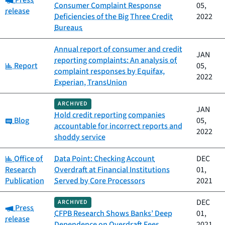
Press
Consumer Complaint Response
05,
release
Deficiencies of the Big Three Credit
2022
Bureaus
Annual report of consumer and credit
JAN
reporting complaints: An analysis of
Category:
Report
05,
complaint responses by Equifax,
2022
Experian, TransUnion
ARCHIVED
JAN
Hold credit reporting companies
Category:
Blog
05,
accountable for incorrect reports and
2022
shoddy service
Category:
Office of
Data Point: Checking Account
DEC
Research
Overdraft at Financial Institutions
01,
Publication
Served by Core Processors
2021
DEC
ARCHIVED
Category:
Press
CFPB Research Shows Banks’ Deep
01,
release
Dependence on Overdraft Fees
2021