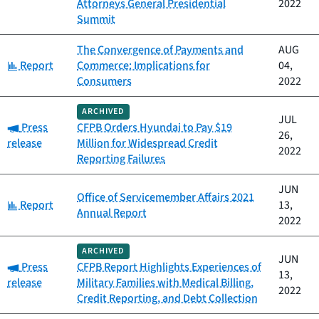
Attorneys General Presidential
2022
Summit
The Convergence of Payments and
AUG
Category:
Report
Commerce: Implications for
04,
Consumers
2022
ARCHIVED
JUL
Category:
Press
CFPB Orders Hyundai to Pay $19
26,
release
Million for Widespread Credit
2022
Reporting Failures
JUN
Office of Servicemember Affairs 2021
Category:
Report
13,
Annual Report
2022
ARCHIVED
JUN
Category:
Press
CFPB Report Highlights Experiences of
13,
release
Military Families with Medical Billing,
2022
Credit Reporting, and Debt Collection