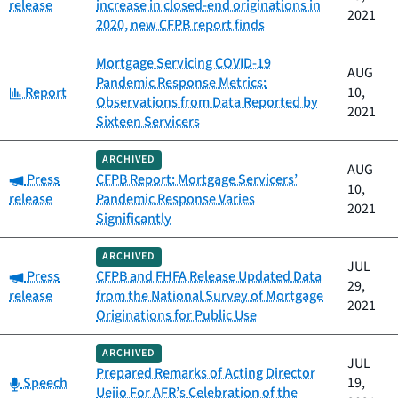
release
increase in closed-end originations in
2021
2020, new CFPB report finds
Mortgage Servicing COVID-19
AUG
Pandemic Response Metrics:
Category:
Report
10,
Observations from Data Reported by
2021
Sixteen Servicers
ARCHIVED
AUG
Category:
Press
CFPB Report: Mortgage Servicers’
10,
release
Pandemic Response Varies
2021
Significantly
ARCHIVED
JUL
Category:
Press
CFPB and FHFA Release Updated Data
29,
release
from the National Survey of Mortgage
2021
Originations for Public Use
ARCHIVED
JUL
Prepared Remarks of Acting Director
Category:
Speech
19,
Uejio For AFR’s Celebration of the