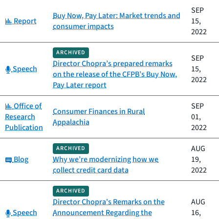
SEP
Buy Now, Pay Later: Market trends and
Category:
Report
15,
consumer impacts
2022
ARCHIVED
SEP
Director Chopra’s prepared remarks
Category:
Speech
15,
on the release of the CFPB’s Buy Now,
2022
Pay Later report
Category:
Office of
SEP
Consumer Finances in Rural
Research
01,
Appalachia
Publication
2022
AUG
ARCHIVED
Category:
Blog
Why we’re modernizing how we
19,
collect credit card data
2022
ARCHIVED
Director Chopra's Remarks on the
AUG
Category:
Speech
Announcement Regarding the
16,