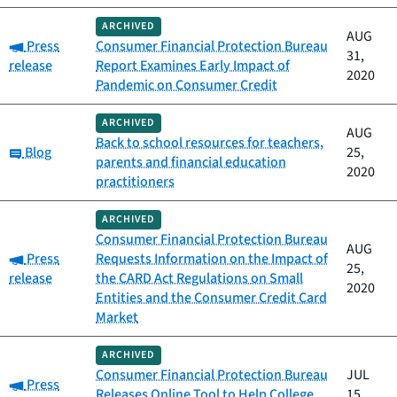
ARCHIVED
AUG
Category:
Press
Consumer Financial Protection Bureau
31,
release
Report Examines Early Impact of
2020
Pandemic on Consumer Credit
ARCHIVED
AUG
Back to school resources for teachers,
Category:
Blog
25,
parents and financial education
2020
practitioners
ARCHIVED
Consumer Financial Protection Bureau
AUG
Category:
Press
Requests Information on the Impact of
25,
release
the CARD Act Regulations on Small
2020
Entities and the Consumer Credit Card
Market
ARCHIVED
Consumer Financial Protection Bureau
JUL
Category:
Press
Releases Online Tool to Help College
15,