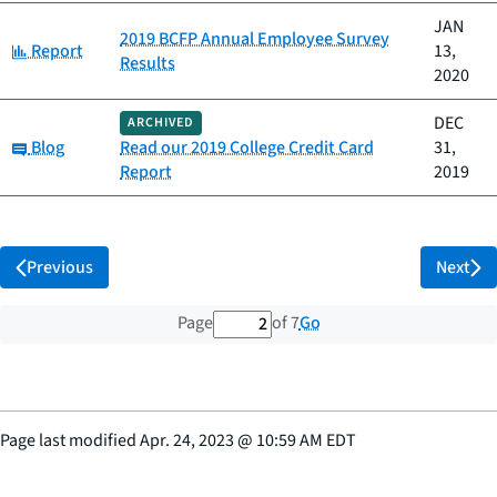
JAN
2019 BCFP Annual Employee Survey
Category:
Report
13,
Results
2020
DEC
ARCHIVED
Category:
Blog
Read our 2019 College Credit Card
31,
Report
2019
Previous
Next
2 out of 7 total pages
Go
Page
of 7
Page last modified
Apr. 24, 2023
@
10:59 AM EDT