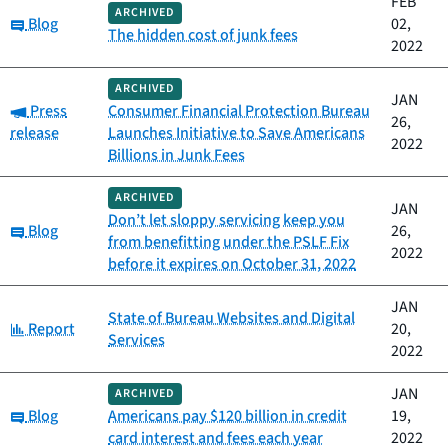
FEB
ARCHIVED
Category:
Blog
02,
The hidden cost of junk fees
2022
ARCHIVED
JAN
Category:
Press
Consumer Financial Protection Bureau
26,
release
Launches Initiative to Save Americans
2022
Billions in Junk Fees
ARCHIVED
JAN
Don’t let sloppy servicing keep you
Category:
Blog
26,
from benefitting under the PSLF Fix
2022
before it expires on October 31, 2022
JAN
State of Bureau Websites and Digital
Category:
Report
20,
Services
2022
JAN
ARCHIVED
Category:
Blog
Americans pay $120 billion in credit
19,
card interest and fees each year
2022