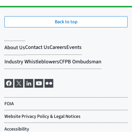
Back to top