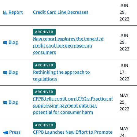
JUN
Category:
Report
Credit Card Line Decreases
29,
2022
ARCHIVED
JUN
New report explores the impact of
Category:
Blog
29,
credit card line decreases on
2022
consumers
JUN
ARCHIVED
Category:
Blog
Rethinking the approach to
17,
regulations
2022
ARCHIVED
MAY
CFPB tells credit card CEOs: Practice of
Category:
Blog
25,
suppressing payment data has
2022
potential for consumer harm
ARCHIVED
MAY
Category:
Press
CFPB Launches New Effort to Promote
24,