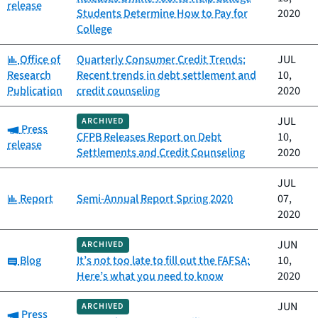
release
Students Determine How to Pay for
2020
College
Category:
Office of
Quarterly Consumer Credit Trends:
JUL
Research
Recent trends in debt settlement and
10,
Publication
credit counseling
2020
JUL
ARCHIVED
Category:
Press
CFPB Releases Report on Debt
10,
release
Settlements and Credit Counseling
2020
JUL
Category:
Report
Semi-Annual Report Spring 2020
07,
2020
JUN
ARCHIVED
Category:
Blog
It’s not too late to fill out the FAFSA:
10,
Here’s what you need to know
2020
JUN
ARCHIVED
Category:
Press