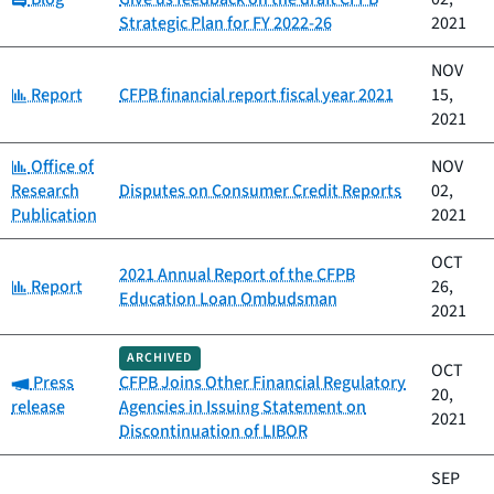
Strategic Plan for FY 2022-26
2021
NOV
Category:
Report
CFPB financial report fiscal year 2021
15,
2021
Category:
Office of
NOV
Research
Disputes on Consumer Credit Reports
02,
Publication
2021
OCT
2021 Annual Report of the CFPB
Category:
Report
26,
Education Loan Ombudsman
2021
ARCHIVED
OCT
Category:
Press
CFPB Joins Other Financial Regulatory
20,
release
Agencies in Issuing Statement on
2021
Discontinuation of LIBOR
SEP