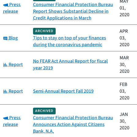
MAY
Category:
Press
Consumer Financial Protection Bureau
01,
release
Report Shows Substantial Decline in
2020
Credit Applications in March
APR
ARCHIVED
Category:
Blog
Tips to stay on top of your finances
03,
during the coronavirus pandemic
2020
MAR
No FEAR Act Annual Report for fiscal
Category:
Report
30,
year 2019
2020
FEB
Category:
Report
Semi-Annual Report Fall 2019
03,
2020
ARCHIVED
JAN
Category:
Press
Consumer Financial Protection Bureau
30,
release
Announces Action Against Citizens
2020
Bank, N.A.