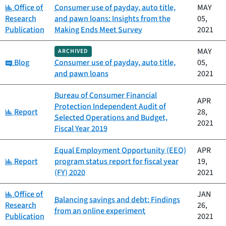
Category:
Office of
Consumer use of payday, auto title,
MAY
Research
and pawn loans: Insights from the
05,
Publication
Making Ends Meet Survey
2021
MAY
ARCHIVED
Category:
Blog
Consumer use of payday, auto title,
05,
and pawn loans
2021
Bureau of Consumer Financial
APR
Protection Independent Audit of
Category:
Report
28,
Selected Operations and Budget,
2021
Fiscal Year 2019
Equal Employment Opportunity (EEO)
APR
Category:
Report
program status report for fiscal year
19,
(FY) 2020
2021
Category:
Office of
JAN
Balancing savings and debt: Findings
Research
26,
from an online experiment
Publication
2021