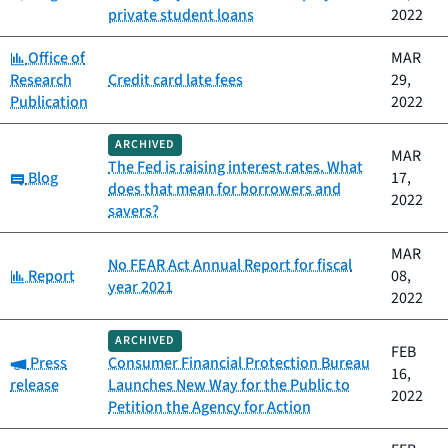
private student loans
2022
Category:
Office of
MAR
Research
Credit card late fees
29,
Publication
2022
ARCHIVED
MAR
The Fed is raising interest rates. What
Category:
Blog
17,
does that mean for borrowers and
2022
savers?
MAR
No FEAR Act Annual Report for fiscal
Category:
Report
08,
year 2021
2022
ARCHIVED
FEB
Category:
Press
Consumer Financial Protection Bureau
16,
release
Launches New Way for the Public to
2022
Petition the Agency for Action