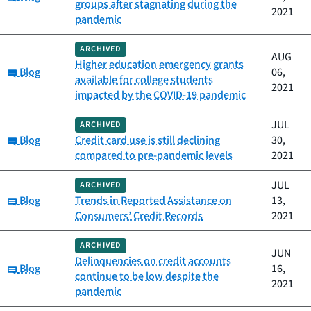
groups after stagnating during the
2021
pandemic
ARCHIVED
AUG
Higher education emergency grants
Category:
Blog
06,
available for college students
2021
impacted by the COVID-19 pandemic
JUL
ARCHIVED
Category:
Blog
Credit card use is still declining
30,
compared to pre-pandemic levels
2021
JUL
ARCHIVED
Category:
Blog
Trends in Reported Assistance on
13,
Consumers’ Credit Records
2021
ARCHIVED
JUN
Delinquencies on credit accounts
Category:
Blog
16,
continue to be low despite the
2021
pandemic