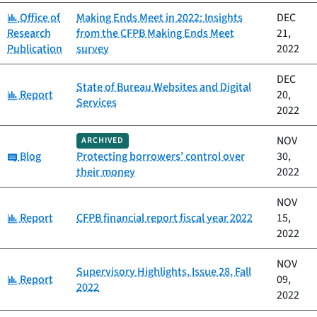
Category:
Office of
Making Ends Meet in 2022: Insights
DEC
Research
from the CFPB Making Ends Meet
21,
Publication
survey
2022
DEC
State of Bureau Websites and Digital
Category:
Report
20,
Services
2022
NOV
ARCHIVED
Category:
Blog
Protecting borrowers’ control over
30,
their money
2022
NOV
Category:
Report
CFPB financial report fiscal year 2022
15,
2022
NOV
Supervisory Highlights, Issue 28, Fall
Category:
Report
09,
2022
2022