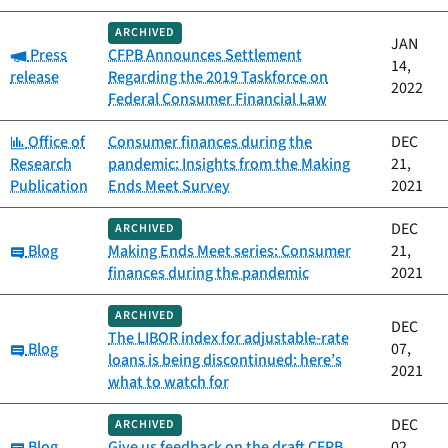
ARCHIVED
JAN
Category:
Press
CFPB Announces Settlement
14,
release
Regarding the 2019 Taskforce on
2022
Federal Consumer Financial Law
Category:
Office of
Consumer finances during the
DEC
Research
pandemic: Insights from the Making
21,
Publication
Ends Meet Survey
2021
DEC
ARCHIVED
Category:
Blog
Making Ends Meet series: Consumer
21,
finances during the pandemic
2021
ARCHIVED
DEC
The LIBOR index for adjustable-rate
Category:
Blog
07,
loans is being discontinued: here’s
2021
what to watch for
DEC
ARCHIVED
Category:
Blog
Give us feedback on the draft CFPB
02,