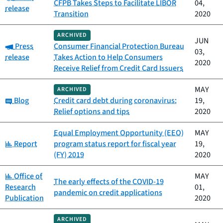
CFPB Takes Steps to Facilitate LIBOR
04,
release
Transition
2020
ARCHIVED
JUN
Category:
Press
Consumer Financial Protection Bureau
03,
release
Takes Action to Help Consumers
2020
Receive Relief from Credit Card Issuers
MAY
ARCHIVED
Category:
Blog
Credit card debt during coronavirus:
19,
Relief options and tips
2020
Equal Employment Opportunity (EEO)
MAY
Category:
Report
program status report for fiscal year
19,
(FY) 2019
2020
Category:
Office of
MAY
The early effects of the COVID-19
Research
01,
pandemic on credit applications
Publication
2020
ARCHIVED