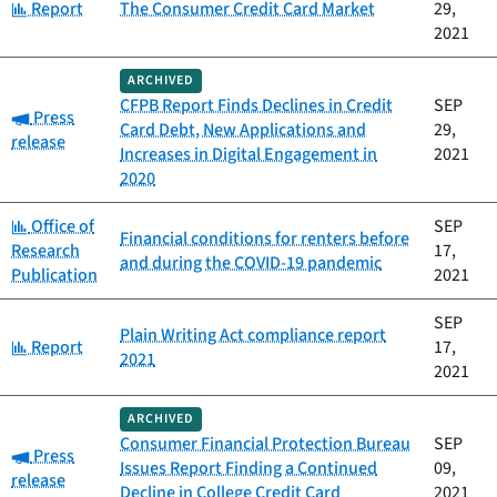
Category:
Report
The Consumer Credit Card Market
29,
2021
ARCHIVED
CFPB Report Finds Declines in Credit
SEP
Category:
Press
Card Debt, New Applications and
29,
release
Increases in Digital Engagement in
2021
2020
Category:
Office of
SEP
Financial conditions for renters before
Research
17,
and during the COVID-19 pandemic
Publication
2021
SEP
Plain Writing Act compliance report
Category:
Report
17,
2021
2021
ARCHIVED
Consumer Financial Protection Bureau
SEP
Category:
Press
Issues Report Finding a Continued
09,
release
Decline in College Credit Card
2021