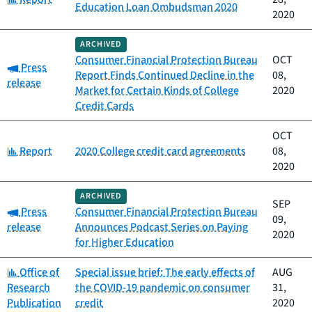
Education Loan Ombudsman 2020
2020
ARCHIVED
Consumer Financial Protection Bureau
OCT
Category:
Press
Report Finds Continued Decline in the
08,
release
Market for Certain Kinds of College
2020
Credit Cards
OCT
Category:
Report
2020 College credit card agreements
08,
2020
ARCHIVED
SEP
Category:
Press
Consumer Financial Protection Bureau
09,
release
Announces Podcast Series on Paying
2020
for Higher Education
Category:
Office of
Special issue brief: The early effects of
AUG
Research
the COVID-19 pandemic on consumer
31,
Publication
credit
2020