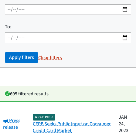
To:
Apply filters
Clear filters
695 filtered results
Date
JAN
ARCHIVED
Category:
Category
Title
Press
published
CFPB Seeks Public Input on Consumer
24,
release
Credit Card Market
2023