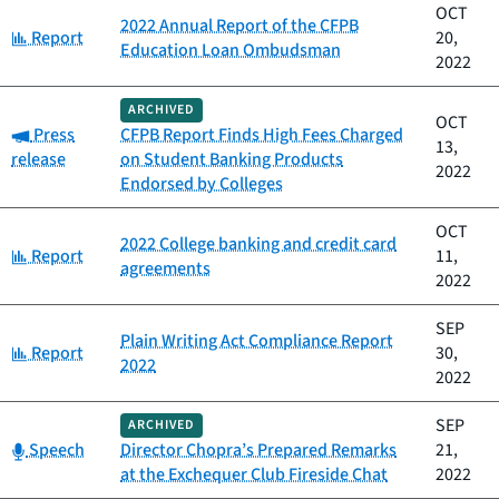
OCT
2022 Annual Report of the CFPB
Category:
Report
20,
Education Loan Ombudsman
2022
ARCHIVED
OCT
Category:
Press
CFPB Report Finds High Fees Charged
13,
release
on Student Banking Products
2022
Endorsed by Colleges
OCT
2022 College banking and credit card
Category:
Report
11,
agreements
2022
SEP
Plain Writing Act Compliance Report
Category:
Report
30,
2022
2022
SEP
ARCHIVED
Category:
Speech
Director Chopra’s Prepared Remarks
21,
at the Exchequer Club Fireside Chat
2022