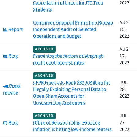
Cancellation of Loans for ITT Tech
2022
Students
Consumer Financial Protection Bureau
AUG
Category:
Report
Independent Audit of Selected
15,
Operations and Budget
2022
AUG
ARCHIVED
Category:
Blog
Examining the factors driving high
12,
credit card interest rates
2022
ARCHIVED
CFPB Fines U.S. Bank $37.5 Million for
JUL
Category:
Press
Illegally Exploiting Personal Data to
28,
release
Open Sham Accounts for
2022
Unsuspecting Customers
JUL
ARCHIVED
Category:
Blog
Office of Research blog: Housing
27,
inflation is hitting low-income renters
2022