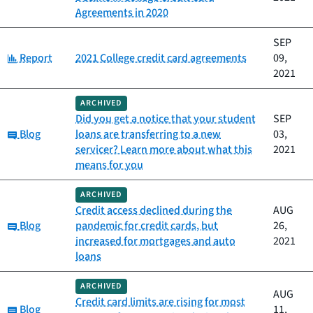
Agreements in 2020
SEP
Category:
Report
2021 College credit card agreements
09,
2021
ARCHIVED
Did you get a notice that your student
SEP
Category:
Blog
loans are transferring to a new
03,
servicer? Learn more about what this
2021
means for you
ARCHIVED
Credit access declined during the
AUG
Category:
Blog
pandemic for credit cards, but
26,
increased for mortgages and auto
2021
loans
ARCHIVED
AUG
Credit card limits are rising for most
Category:
Blog
11,