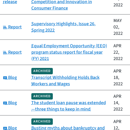
release
Competition and Innovation in
2022
Consumer Finance
MAY
Supervisory Highlights, Issue 26,
Category:
Report
02,
Spring 2022
2022
Equal Employment Opportunity (EEO)
APR
Category:
Report
program status report for fiscal year
22,
(FY) 2021
2022
APR
ARCHIVED
Category:
Blog
Transcript Withholding Holds Back
18,
Workers and Wages
2022
APR
ARCHIVED
Category:
Blog
The student loan pause was extended
14,
—three things to keep in mind
2022
APR
ARCHIVED
Category:
Blog
Busting myths about bankruptcy and
12,