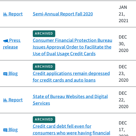
JAN
Category:
Report
Semi-Annual Report Fall 2020
21,
2021
ARCHIVED
DEC
Category:
Press
Consumer Financial Protection Bureau
30,
release
Issues Approval Order to Facilitate the
2020
Use of Dual Usage Credit Cards
DEC
ARCHIVED
Category:
Blog
Credit applications remain depressed
23,
for credit cards and auto loans
2020
DEC
State of Bureau Websites and Digital
Category:
Report
22,
Services
2020
ARCHIVED
DEC
Credit card debt fell even for
Category:
Blog
17,
consumers who were having financial