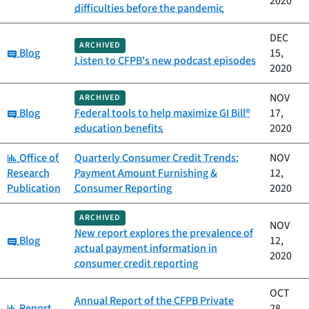
2020
difficulties before the pandemic
DEC
ARCHIVED
Category:
Blog
15,
Listen to CFPB's new podcast episodes
2020
NOV
ARCHIVED
Category:
Blog
Federal tools to help maximize GI Bill®
17,
education benefits
2020
Category:
Office of
Quarterly Consumer Credit Trends:
NOV
Research
Payment Amount Furnishing &
12,
Publication
Consumer Reporting
2020
ARCHIVED
NOV
New report explores the prevalence of
Category:
Blog
12,
actual payment information in
2020
consumer credit reporting
OCT
Annual Report of the CFPB Private
Category:
Report
28,