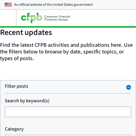
An official website of the
United States government
Open
the
main
Recent updates
menu
Find the latest CFPB activities and publications here. Use
the filters below to browse by date, specific topics, or
types of posts.
Filter posts
Search by keyword(s)
Category