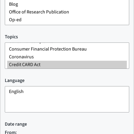
Topics
Language
Date range
From: