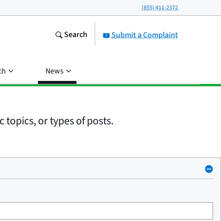
(855) 411-2372
Search
Submit a Complaint
ch
News
 topics, or types of posts.