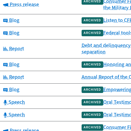
Consumer Fin
ARCHIVED
Category:
Press release
the Military
Category:
Blog
Listen to C
ARCHIVED
Category:
Blog
Federal tool
ARCHIVED
Debt and delinquency af
Category:
Report
separation
Category:
Blog
Honoring an
ARCHIVED
Category:
Report
Annual Report of the
Category:
Blog
Empowering 
ARCHIVED
Category:
Speech
Oral Testimo
ARCHIVED
Category:
Speech
Oral Testim
ARCHIVED
Consumer Fi
ARCHIVED
Category:
Press release