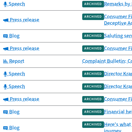
Category:
Speech
Remarks by 
ARCHIVED
Consumer Fin
ARCHIVED
Category:
Press release
Deceptive Ac
Category:
Blog
Saluting ser
ARCHIVED
Category:
Press release
Consumer Fi
ARCHIVED
Category:
Report
Complaint Bulletin: 
Category:
Speech
Director Kra
ARCHIVED
Category:
Speech
Director Kr
ARCHIVED
Category:
Press release
Consumer Fi
ARCHIVED
Category:
Blog
Financial he
ARCHIVED
Here's what 
ARCHIVED
Category:
Blog
journey.