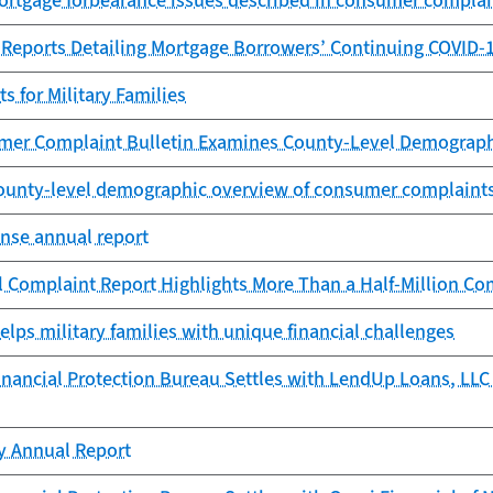
ortgage forbearance issues described in consumer complai
 Reports Detailing Mortgage Borrowers’ Continuing COVID-
 for Military Families
er Complaint Bulletin Examines County-Level Demograph
County-level demographic overview of consumer complaint
se annual report
 Complaint Report Highlights More Than a Half-Million Co
lps military families with unique financial challenges
ancial Protection Bureau Settles with LendUp Loans, LLC f
cy Annual Report