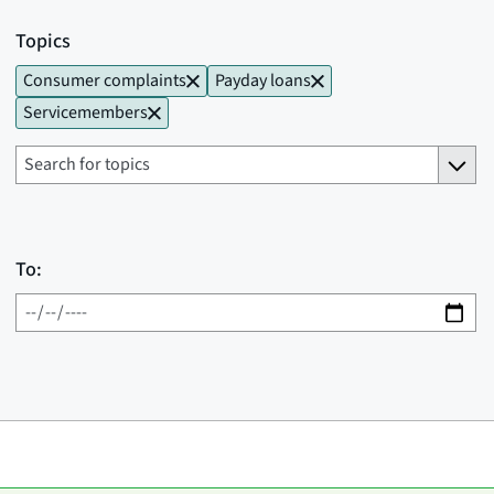
Topics
Consumer complaints
Payday loans
Servicemembers
To: