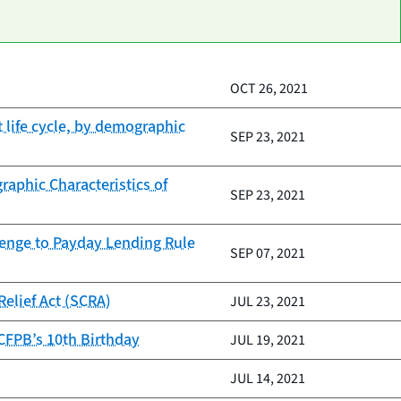
OCT 26, 2021
life cycle, by demographic
SEP 23, 2021
aphic Characteristics of
SEP 23, 2021
lenge to Payday Lending Rule
SEP 07, 2021
elief Act (SCRA)
JUL 23, 2021
 CFPB’s 10th Birthday
JUL 19, 2021
JUL 14, 2021