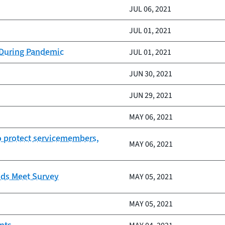
JUL 06, 2021
JUL 01, 2021
 During Pandemic
JUL 01, 2021
JUN 30, 2021
JUN 29, 2021
MAY 06, 2021
to protect servicemembers,
MAY 06, 2021
nds Meet Survey
MAY 05, 2021
MAY 05, 2021