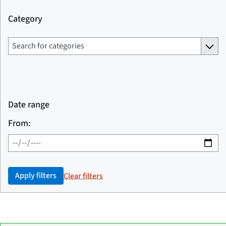
Category
Date range
From:
Apply filters
Clear filters