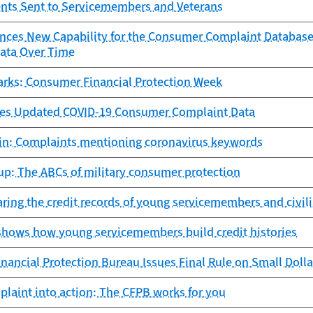
nts Sent to Servicemembers and Veterans
ces New Capability for the Consumer Complaint Database,
ata Over Time
arks: Consumer Financial Protection Week
es Updated COVID-19 Consumer Complaint Data
tin: Complaints mentioning coronavirus keywords
up: The ABCs of military consumer protection
aring the credit records of young servicemembers and civil
shows how young servicemembers build credit histories
ancial Protection Bureau Issues Final Rule on Small Doll
laint into action: The CFPB works for you