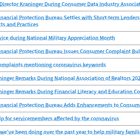
Director Kraninger During Consumer Data Industry Associa
ancial Protection Bureau Settles with Short-term Lenders 
ts and Practices
vice during National Military Appreciation Month
nancial Protection Bureau Issues Consumer Complaint Bul
Complaints mentioning coronavirus keywords
ninger Remarks During National Association of Realtors 20
aninger Remarks During Financial Literacy and Education 
nancial Protection Bureau Adds Enhancements to Consum
lp for servicemembers affected by the coronavirus
we’ve been doing over the past year to help military familie