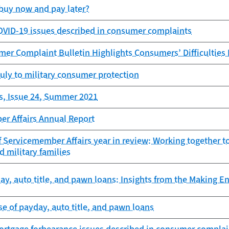
buy now and pay later?
OVID-19 issues described in consumer complaints
er Complaint Bulletin Highlights Consumers’ Difficulties
uly to military consumer protection
s, Issue 24, Summer 2021
er Affairs Annual Report
f Servicemember Affairs year in review: Working together 
d military families
y, auto title, and pawn loans: Insights from the Making E
e of payday, auto title, and pawn loans