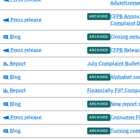
Advertiseme
CFPB Announ
ARCHIVED
Category:
Press release
Complaint D
Category:
Blog
Closing rem
ARCHIVED
Category:
Press release
CFPB Releas
ARCHIVED
Category:
Report
July Complaint Bulle
Category:
Blog
Alphabet so
ARCHIVED
Category:
Report
Financially Fit? Comp
Category:
Blog
New report 
ARCHIVED
Category:
Press release
Consumer Fin
ARCHIVED
Category:
Blog
Turning comp
ARCHIVED