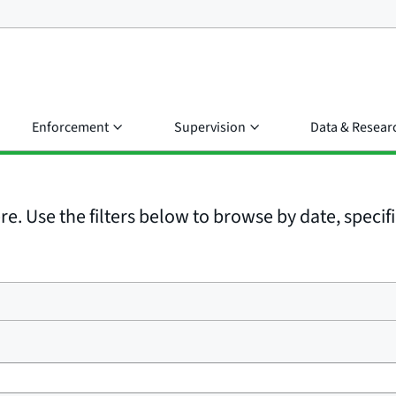
Enforcement
Supervision
Data & Resear
e. Use the filters below to browse by date, specific