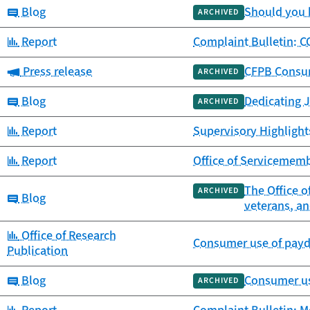
Category:
Blog
Should you 
ARCHIVED
Category:
Report
Complaint Bulletin: C
Category:
Press release
CFPB Consum
ARCHIVED
Category:
Blog
Dedicating J
ARCHIVED
Category:
Report
Supervisory Highlight
Category:
Report
Office of Servicememb
The Office o
ARCHIVED
Category:
Blog
veterans, an
Category:
Office of Research
Consumer use of payda
Publication
Category:
Blog
Consumer us
ARCHIVED
Category: