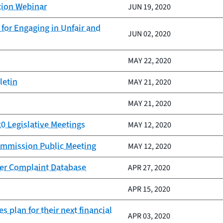
tion Webinar
JUN 19, 2020
for Engaging in Unfair and
JUN 02, 2020
MAY 22, 2020
letin
MAY 21, 2020
MAY 21, 2020
20 Legislative Meetings
MAY 12, 2020
Commission Public Meeting
MAY 12, 2020
er Complaint Database
APR 27, 2020
APR 15, 2020
s plan for their next financial
APR 03, 2020