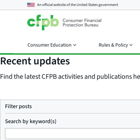
An official website of the
United States government
Consumer Education
Rules & Policy
Recent updates
Find the latest CFPB activities and publications her
Filter posts
Search by keyword(s)