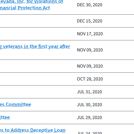
vada, Inc. for Violations of
DEC 30, 2020
nancial Protection Act
DEC 15, 2020
NOV 17, 2020
veterans in the first year after
NOV 09, 2020
NOV 09, 2020
OCT 28, 2020
JUL 31, 2020
ices Committee
JUL 30, 2020
ittee
JUL 29, 2020
es to Address Deceptive Loan
JUL 24, 2020