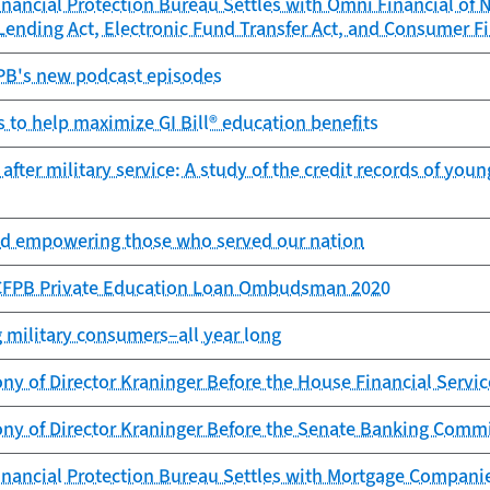
ancial Protection Bureau Settles with Omni Financial of Ne
 Lending Act, Electronic Fund Transfer Act, and Consumer Fi
FPB's new podcast episodes
s to help maximize GI Bill® education benefits
ter military service: A study of the credit records of young 
d empowering those who served our nation
 CFPB Private Education Loan Ombudsman 2020
military consumers–all year long
ny of Director Kraninger Before the House Financial Serv
ony of Director Kraninger Before the Senate Banking Comm
nancial Protection Bureau Settles with Mortgage Compani