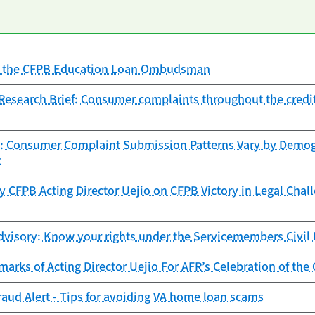
of the CFPB Education Loan Ombudsman
search Brief: Consumer complaints throughout the credit 
: Consumer Complaint Submission Patterns Vary by Demogr
t
 CFPB Acting Director Uejio on CFPB Victory in Legal Chal
visory: Know your rights under the Servicemembers Civil R
arks of Acting Director Uejio For AFR’s Celebration of the
aud Alert - Tips for avoiding VA home loan scams