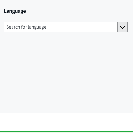
Language