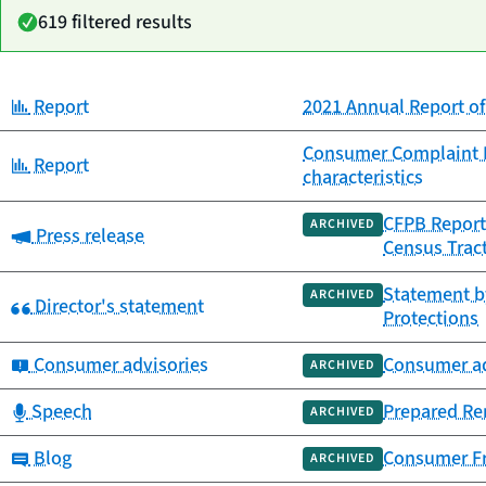
619 filtered results
Category:
Report
2021 Annual Report 
Date
Category
Title
published
Consumer Complaint Re
Category:
Report
characteristics
CFPB Report
ARCHIVED
Category:
Press release
Census Trac
Statement by
ARCHIVED
Category:
Director's statement
Protections
Category:
Consumer advisories
Consumer ad
ARCHIVED
Category:
Speech
Prepared Rem
ARCHIVED
Category:
Blog
Consumer Fr
ARCHIVED