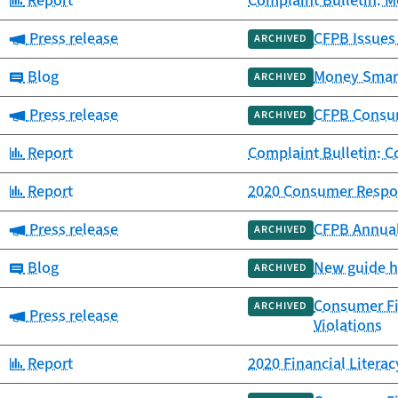
Report
Complaint Bulletin: M
Category:
Press release
CFPB Issues
ARCHIVED
Category:
Blog
Money Smarts
ARCHIVED
Category:
Press release
CFPB Consum
ARCHIVED
Category:
Report
Complaint Bulletin: 
Category:
Report
2020 Consumer Respon
Category:
Press release
CFPB Annual
ARCHIVED
Category:
Blog
New guide he
ARCHIVED
Consumer Fin
ARCHIVED
Category:
Press release
Violations
Category:
Report
2020 Financial Litera