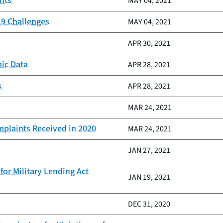
nts
MAY 04, 2021
19 Challenges
MAY 04, 2021
APR 30, 2021
ic Data
APR 28, 2021
s
APR 28, 2021
MAR 24, 2021
mplaints Received in 2020
MAR 24, 2021
JAN 27, 2021
or Military Lending Act
JAN 19, 2021
DEC 31, 2020