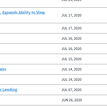
 Expands Ability to View
JUL 17, 2020
JUL 17, 2020
JUL 16, 2020
JUL 16, 2020
JUL 15, 2020
ians
JUL 14, 2020
JUL 14, 2020
ar Lending
JUL 07, 2020
JUN 26, 2020