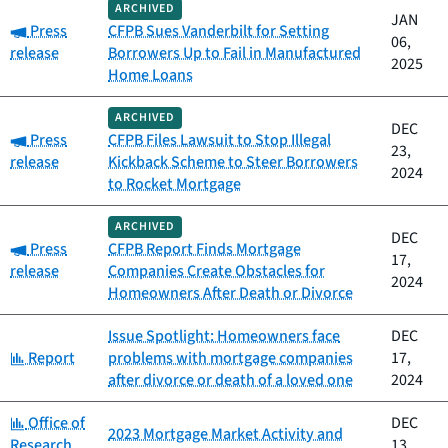
ARCHIVED
JAN
Category:
Press
CFPB Sues Vanderbilt for Setting
06,
release
Borrowers Up to Fail in Manufactured
2025
Home Loans
ARCHIVED
DEC
Category:
Press
CFPB Files Lawsuit to Stop Illegal
23,
release
Kickback Scheme to Steer Borrowers
2024
to Rocket Mortgage
ARCHIVED
DEC
Category:
Press
CFPB Report Finds Mortgage
17,
release
Companies Create Obstacles for
2024
Homeowners After Death or Divorce
Issue Spotlight: Homeowners face
DEC
Category:
Report
problems with mortgage companies
17,
after divorce or death of a loved one
2024
Category:
Office of
DEC
2023 Mortgage Market Activity and
Research
13,