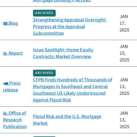
Mortgage Lending Practices
ARCHIVED
JAN
Strengthening Appraisal Oversight:
Category:
Blog
17,
Progress at the Appraisal
2025
Subcommittee
JAN
Issue Spotlight: Home Equity
Category:
Report
15,
Contracts: Market Overview
2025
ARCHIVED
CFPB Finds Hundreds of Thousands of
JAN
Category:
Press
Mortgages in Southeast and Central
13,
release
Southwest US Likely Underinsured
2025
Against Flood Risk
Category:
Office of
JAN
Flood Risk and the U.S. Mortgage
Research
13,
Market
Publication
2025