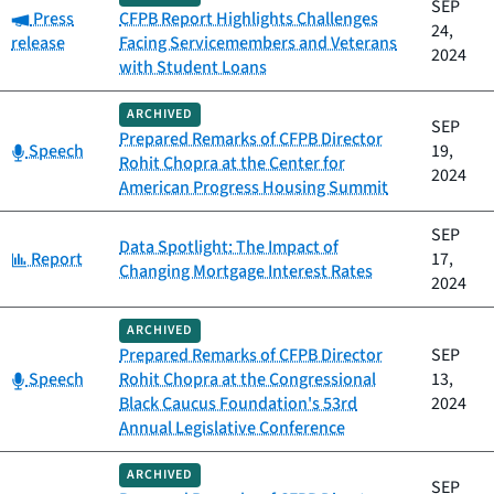
SEP
Category:
Press
CFPB Report Highlights Challenges
24,
release
Facing Servicemembers and Veterans
2024
with Student Loans
ARCHIVED
SEP
Prepared Remarks of CFPB Director
Category:
Speech
19,
Rohit Chopra at the Center for
2024
American Progress Housing Summit
SEP
Data Spotlight: The Impact of
Category:
Report
17,
Changing Mortgage Interest Rates
2024
ARCHIVED
Prepared Remarks of CFPB Director
SEP
Category:
Speech
Rohit Chopra at the Congressional
13,
Black Caucus Foundation's 53rd
2024
Annual Legislative Conference
ARCHIVED
SEP