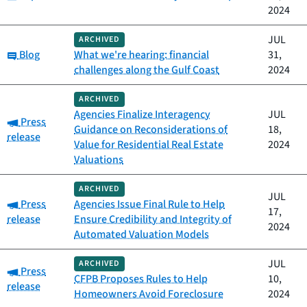
2024
JUL
ARCHIVED
Category:
Blog
What we're hearing: financial
31,
challenges along the Gulf Coast
2024
ARCHIVED
Agencies Finalize Interagency
JUL
Category:
Press
Guidance on Reconsiderations of
18,
release
Value for Residential Real Estate
2024
Valuations
ARCHIVED
JUL
Category:
Press
Agencies Issue Final Rule to Help
17,
release
Ensure Credibility and Integrity of
2024
Automated Valuation Models
JUL
ARCHIVED
Category:
Press
CFPB Proposes Rules to Help
10,
release
Homeowners Avoid Foreclosure
2024