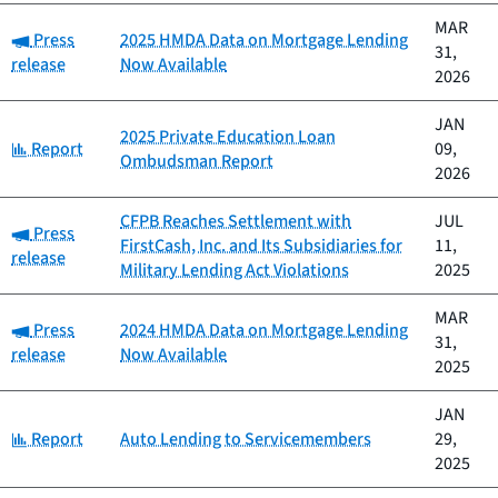
MAR
Category:
Press
2025 HMDA Data on Mortgage Lending
31,
release
Now Available
2026
JAN
2025 Private Education Loan
Category:
Report
09,
Ombudsman Report
2026
CFPB Reaches Settlement with
JUL
Category:
Press
FirstCash, Inc. and Its Subsidiaries for
11,
release
Military Lending Act Violations
2025
MAR
Category:
Press
2024 HMDA Data on Mortgage Lending
31,
release
Now Available
2025
JAN
Category:
Report
Auto Lending to Servicemembers
29,
2025