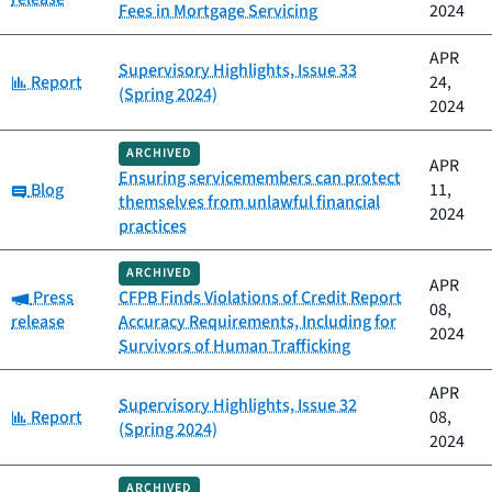
Fees in Mortgage Servicing
2024
APR
Supervisory Highlights, Issue 33
Category:
Report
24,
(Spring 2024)
2024
ARCHIVED
APR
Ensuring servicemembers can protect
Category:
Blog
11,
themselves from unlawful financial
2024
practices
ARCHIVED
APR
Category:
Press
CFPB Finds Violations of Credit Report
08,
release
Accuracy Requirements, Including for
2024
Survivors of Human Trafficking
APR
Supervisory Highlights, Issue 32
Category:
Report
08,
(Spring 2024)
2024
ARCHIVED