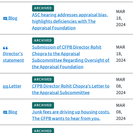
ARCHIVED
MAR
ASC hearing addresses appraisal bias,
Category:
Blog
18,
highlights deficiencies with The
2024
Appraisal Foundation
ARCHIVED
Category:
Submission of CFPB Director Rohit
MAR
Director's
Chopra to the Appraisal
18,
statement
Subcommittee Regarding Oversight of
2024
the Appraisal Foundation
MAR
ARCHIVED
Category:
Letter
CFPB Director Rohit Chopra’s Letter to
08,
the Appraisal Subcommittee
2024
MAR
ARCHIVED
Category:
Blog
Junk fees are driving up housing costs.
08,
The CFPB wants to hear from you.
2024
ARCHIVED