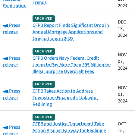
Trends
Publication
2024
ARCHIVED
DEC
Category:
Press
CFPB Report Finds Significant Drop in
13,
release
Annual Mortgage Applications and
2024
Originations in 2023
ARCHIVED
NOV
Category:
Press
CFPB Orders Navy Federal Credit
07,
release
Union to Pay More Than $95 Million for
2024
Illegal Surprise Overdraft Fees
ARCHIVED
NOV
Category:
Press
CFPB Takes Action to Address
01,
release
Townstone Financial’s Unlawful
2024
Redlining
ARCHIVED
CFPB and Justice Department Take
OCT
Category:
Press
Action Against Fairway for Redlining
15,
release