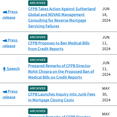
ARCHIVED
CFPB Takes Action Against Sutherland
JUN
Category:
Press
Global and NOVAD Management
18,
release
Consulting for Reverse Mortgage
2024
Servicing Failures
JUN
ARCHIVED
Category:
Press
CFPB Proposes to Ban Medical Bills
11,
release
from Credit Reports
2024
ARCHIVED
JUN
Prepared Remarks of CFPB Director
Category:
Speech
11,
Rohit Chopra on the Proposed Ban of
2024
Medical Bills on Credit Reports
MAY
ARCHIVED
Category:
Press
CFPB Launches Inquiry into Junk Fees
30,
release
in Mortgage Closing Costs
2024
ARCHIVED
MAY