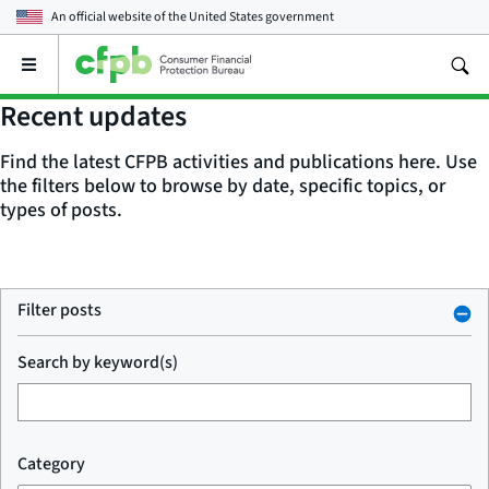
An official website of the
United States government
Open
the
main
Recent updates
menu
Find the latest CFPB activities and publications here. Use
the filters below to browse by date, specific topics, or
types of posts.
Filter posts
Search by keyword(s)
Category