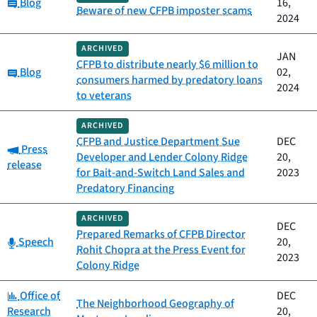
Category:
Blog
16,
Beware of new CFPB imposter scams
2024
ARCHIVED
JAN
CFPB to distribute nearly $6 million to
Category:
Blog
02,
consumers harmed by predatory loans
2024
to veterans
ARCHIVED
CFPB and Justice Department Sue
DEC
Category:
Press
Developer and Lender Colony Ridge
20,
release
for Bait-and-Switch Land Sales and
2023
Predatory Financing
ARCHIVED
DEC
Prepared Remarks of CFPB Director
Category:
Speech
20,
Rohit Chopra at the Press Event for
2023
Colony Ridge
Category:
Office of
DEC
The Neighborhood Geography of
Research
20,