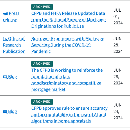
ARCHIVED
JUL
Category:
Press
CFPB and FHFA Release Updated Data
01,
release
from the National Survey of Mortgage
2024
Originations for Public Use
Category:
Office of
Borrower Experiences with Mortgage
JUN
Research
Servicing During the COVID-19
28,
Publication
Pandemic
2024
ARCHIVED
The CFPB is working to reinforce the
JUN
Category:
Blog
foundation of a fair,
28,
nondiscriminatory and competitive
2024
mortgage market
ARCHIVED
JUN
CFPB approves rule to ensure accuracy
Category:
Blog
24,
and accountability in the use of AI and
2024
algorithms in home appraisals