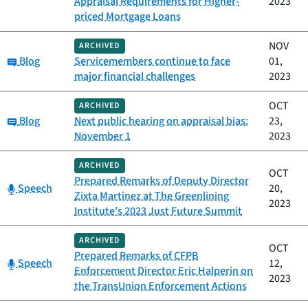
Appraisal Requirements for Higher-
2023
priced Mortgage Loans
NOV
ARCHIVED
Category:
Blog
Servicemembers continue to face
01,
major financial challenges
2023
OCT
ARCHIVED
Category:
Blog
Next public hearing on appraisal bias:
23,
November 1
2023
ARCHIVED
OCT
Prepared Remarks of Deputy Director
Category:
Speech
20,
Zixta Martinez at The Greenlining
2023
Institute's 2023 Just Future Summit
ARCHIVED
OCT
Prepared Remarks of CFPB
Category:
Speech
12,
Enforcement Director Eric Halperin on
2023
the TransUnion Enforcement Actions