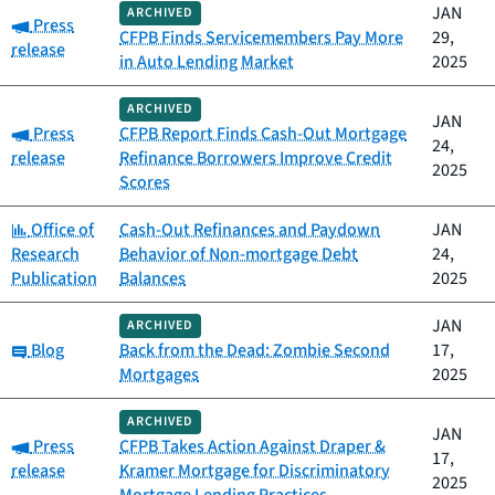
JAN
ARCHIVED
Category:
Press
CFPB Finds Servicemembers Pay More
29,
release
in Auto Lending Market
2025
ARCHIVED
JAN
Category:
Press
CFPB Report Finds Cash-Out Mortgage
24,
release
Refinance Borrowers Improve Credit
2025
Scores
Category:
Office of
Cash-Out Refinances and Paydown
JAN
Research
Behavior of Non-mortgage Debt
24,
Publication
Balances
2025
JAN
ARCHIVED
Category:
Blog
Back from the Dead: Zombie Second
17,
Mortgages
2025
ARCHIVED
JAN
Category:
Press
CFPB Takes Action Against Draper &
17,
release
Kramer Mortgage for Discriminatory
2025