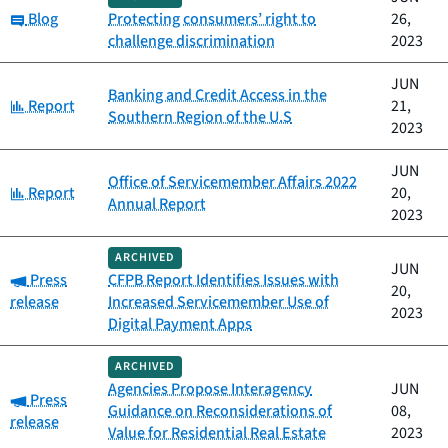
Category:
Blog
Protecting consumers’ right to
26,
challenge discrimination
2023
JUN
Banking and Credit Access in the
Category:
Report
21,
Southern Region of the U.S
2023
JUN
Office of Servicemember Affairs 2022
Category:
Report
20,
Annual Report
2023
ARCHIVED
JUN
Category:
Press
CFPB Report Identifies Issues with
20,
release
Increased Servicemember Use of
2023
Digital Payment Apps
ARCHIVED
Agencies Propose Interagency
JUN
Category:
Press
Guidance on Reconsiderations of
08,
release
Value for Residential Real Estate
2023