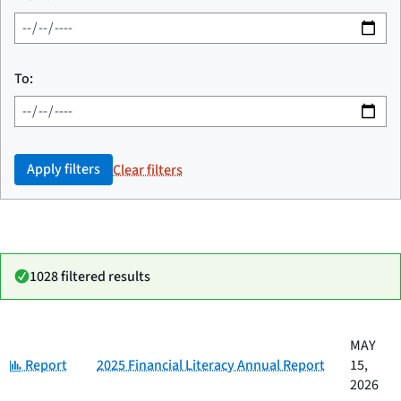
To:
Apply filters
Clear filters
1028 filtered results
Date
MAY
Category
Title
Category:
published
Report
2025 Financial Literacy Annual Report
15,
2026