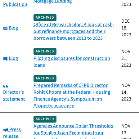
Mortgage Lending
Publication
2023
ARCHIVED
DEC
Office of Research blog: A look at cash-
Category:
Blog
18,
out refinance mortgages and their
2023
borrowers between 2013 to 2023
NOV
ARCHIVED
Category:
Blog
Piloting disclosures for construction
21,
loans
2023
ARCHIVED
Category:
Prepared Remarks of CFPB Director
NOV
Director's
Rohit Chopra at the Federal Housing
14,
statement
Finance Agency’s Symposium on
2023
Property Insurance
ARCHIVED
Agencies Announce Dollar Thresholds
NOV
Category:
Press
for Smaller Loan Exemption from
13,
release