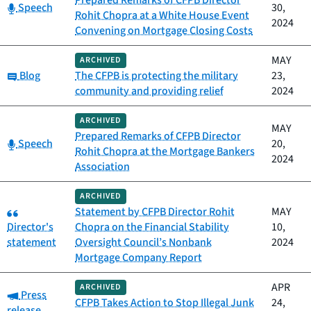
Prepared Remarks of CFPB Director
Category:
Speech
30,
Rohit Chopra at a White House Event
2024
Convening on Mortgage Closing Costs
MAY
ARCHIVED
Category:
Blog
The CFPB is protecting the military
23,
community and providing relief
2024
ARCHIVED
MAY
Prepared Remarks of CFPB Director
Category:
Speech
20,
Rohit Chopra at the Mortgage Bankers
2024
Association
ARCHIVED
Category:
Statement by CFPB Director Rohit
MAY
Director's
Chopra on the Financial Stability
10,
statement
Oversight Council’s Nonbank
2024
Mortgage Company Report
APR
ARCHIVED
Category:
Press
CFPB Takes Action to Stop Illegal Junk
24,
release