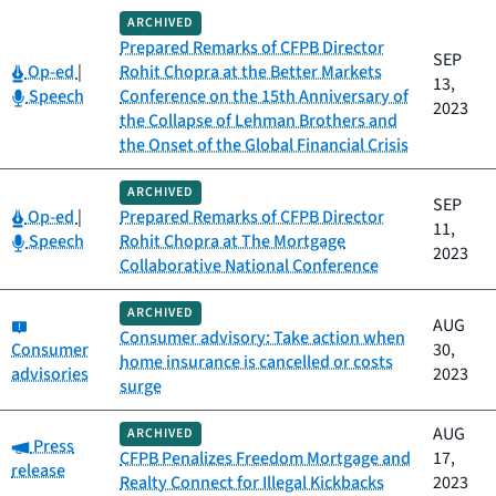
ARCHIVED
Prepared Remarks of CFPB Director
SEP
Category:
Op-ed
|
Rohit Chopra at the Better Markets
13,
Category:
Speech
Conference on the 15th Anniversary of
2023
the Collapse of Lehman Brothers and
the Onset of the Global Financial Crisis
ARCHIVED
SEP
Category:
Op-ed
|
Prepared Remarks of CFPB Director
11,
Category:
Speech
Rohit Chopra at The Mortgage
2023
Collaborative National Conference
ARCHIVED
Category:
AUG
Consumer advisory: Take action when
Consumer
30,
home insurance is cancelled or costs
advisories
2023
surge
AUG
ARCHIVED
Category:
Press
CFPB Penalizes Freedom Mortgage and
17,
release
Realty Connect for Illegal Kickbacks
2023