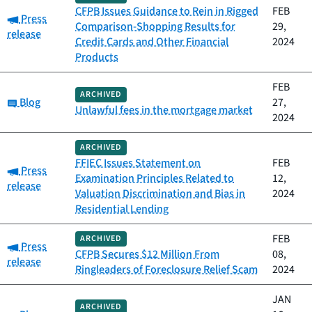
CFPB Issues Guidance to Rein in Rigged
FEB
Category:
Press
Comparison-Shopping Results for
29,
release
Credit Cards and Other Financial
2024
Products
FEB
ARCHIVED
Category:
Blog
27,
Unlawful fees in the mortgage market
2024
ARCHIVED
FFIEC Issues Statement on
FEB
Category:
Press
Examination Principles Related to
12,
release
Valuation Discrimination and Bias in
2024
Residential Lending
FEB
ARCHIVED
Category:
Press
CFPB Secures $12 Million From
08,
release
Ringleaders of Foreclosure Relief Scam
2024
JAN
ARCHIVED