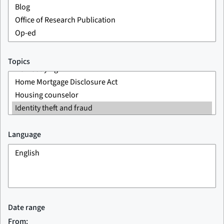
Topics
Language
Date range
From: