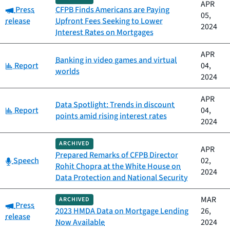
APR
Category:
Press
CFPB Finds Americans are Paying
05,
release
Upfront Fees Seeking to Lower
2024
Interest Rates on Mortgages
APR
Banking in video games and virtual
Category:
Report
04,
worlds
2024
APR
Data Spotlight: Trends in discount
Category:
Report
04,
points amid rising interest rates
2024
ARCHIVED
APR
Prepared Remarks of CFPB Director
Category:
Speech
02,
Rohit Chopra at the White House on
2024
Data Protection and National Security
MAR
ARCHIVED
Category:
Press
2023 HMDA Data on Mortgage Lending
26,
release
Now Available
2024