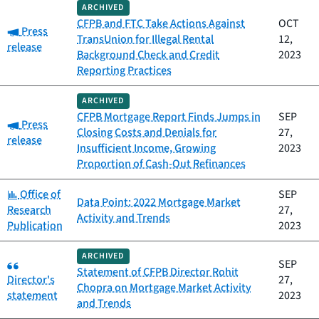
ARCHIVED
CFPB and FTC Take Actions Against
OCT
Category:
Press
TransUnion for Illegal Rental
12,
release
Background Check and Credit
2023
Reporting Practices
ARCHIVED
CFPB Mortgage Report Finds Jumps in
SEP
Category:
Press
Closing Costs and Denials for
27,
release
Insufficient Income, Growing
2023
Proportion of Cash-Out Refinances
Category:
Office of
SEP
Data Point: 2022 Mortgage Market
Research
27,
Activity and Trends
Publication
2023
ARCHIVED
Category:
SEP
Statement of CFPB Director Rohit
Director's
27,
Chopra on Mortgage Market Activity
statement
2023
and Trends