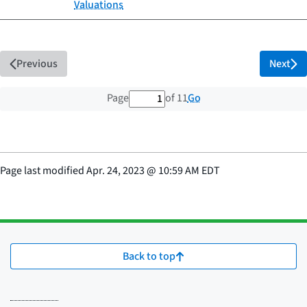
Valuations
Previous
Next
1 out of 11 total pages
Go
Page
of 11
Page last modified
Apr. 24, 2023
@
10:59 AM EDT
Back to top