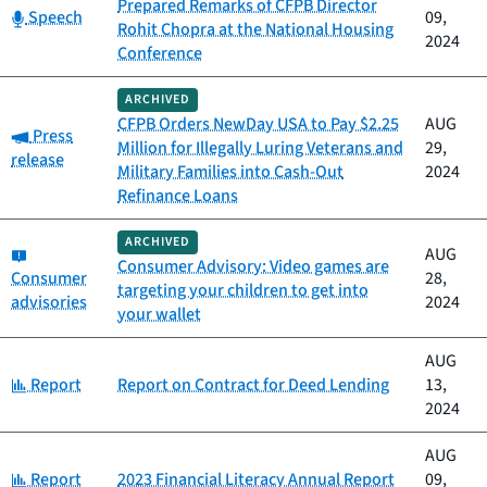
Prepared Remarks of CFPB Director
Category:
Speech
09,
Rohit Chopra at the National Housing
2024
Conference
ARCHIVED
CFPB Orders NewDay USA to Pay $2.25
AUG
Category:
Press
Million for Illegally Luring Veterans and
29,
release
Military Families into Cash-Out
2024
Refinance Loans
ARCHIVED
Category:
AUG
Consumer Advisory: Video games are
Consumer
28,
targeting your children to get into
advisories
2024
your wallet
AUG
Category:
Report
Report on Contract for Deed Lending
13,
2024
AUG
Category:
Report
2023 Financial Literacy Annual Report
09,