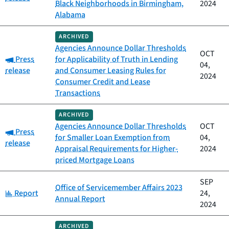
Black Neighborhoods in Birmingham,
2024
Alabama
ARCHIVED
Agencies Announce Dollar Thresholds
OCT
Category:
Press
for Applicability of Truth in Lending
04,
release
and Consumer Leasing Rules for
2024
Consumer Credit and Lease
Transactions
ARCHIVED
Agencies Announce Dollar Thresholds
OCT
Category:
Press
for Smaller Loan Exemption from
04,
release
Appraisal Requirements for Higher-
2024
priced Mortgage Loans
SEP
Office of Servicemember Affairs 2023
Category:
Report
24,
Annual Report
2024
ARCHIVED