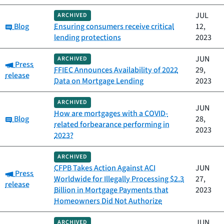
JUL
ARCHIVED
Category:
Blog
Ensuring consumers receive critical
12,
lending protections
2023
JUN
ARCHIVED
Category:
Press
FFIEC Announces Availability of 2022
29,
release
Data on Mortgage Lending
2023
ARCHIVED
JUN
How are mortgages with a COVID-
Category:
Blog
28,
related forbearance performing in
2023
2023?
ARCHIVED
CFPB Takes Action Against ACI
JUN
Category:
Press
Worldwide for Illegally Processing $2.3
27,
release
Billion in Mortgage Payments that
2023
Homeowners Did Not Authorize
JUN
ARCHIVED