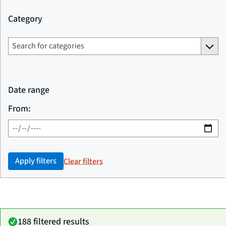
Category
Date range
From:
Apply filters
Clear filters
188 filtered results