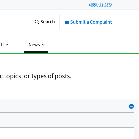
(855) 411-2372
Search
Submit a Complaint
ch
News
 topics, or types of posts.