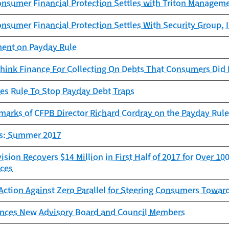
onsumer Financial Protection Settles with Triton Managem
nsumer Financial Protection Settles With Security Group, I
ent on Payday Rule
hink Finance For Collecting On Debts That Consumers Did
zes Rule To Stop Payday Debt Traps
arks of CFPB Director Richard Cordray on the Payday Rule 
ts: Summer 2017
sion Recovers $14 Million in First Half of 2017 for Over 
ices
Action Against Zero Parallel for Steering Consumers Towar
ces New Advisory Board and Council Members