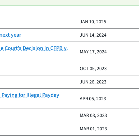
JAN 10, 2025
next year
JUN 14, 2024
 Court’s Decision in CFPB v.
MAY 17, 2024
OCT 05, 2023
JUN 26, 2023
Paying for Illegal Payday
APR 05, 2023
MAR 08, 2023
MAR 01, 2023