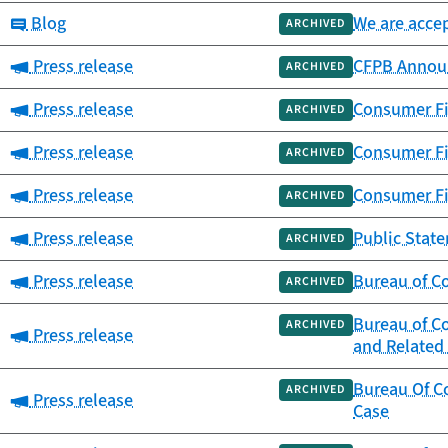
Category:
Blog
We are accep
ARCHIVED
Category:
Press release
CFPB Announ
ARCHIVED
Category:
Press release
Consumer Fi
ARCHIVED
Category:
Press release
Consumer Fi
ARCHIVED
Category:
Press release
Consumer Fi
ARCHIVED
Category:
Press release
Public Stat
ARCHIVED
Category:
Press release
Bureau of Co
ARCHIVED
Bureau of Co
ARCHIVED
Category:
Press release
and Related 
Bureau Of C
ARCHIVED
Category:
Press release
Case