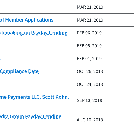
MAR 21, 2019
of Member Applications
MAR 21, 2019
Rulemaking on Payday Lending
FEB 06, 2019
FEB 05, 2019
.
FEB 01, 2019
 Compliance Date
OCT 26, 2018
OCT 24, 2018
come Payments LLC, Scott Kohn,
SEP 13, 2018
Hydra Group Payday Lending
AUG 10, 2018