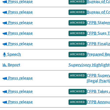
Category:
Press release
Bureau of C
ARCHIVED
Category:
Press release
Bureau of Co
ARCHIVED
Category:
Press release
CFPB Statem
ARCHIVED
Category:
Press release
CFPB Sues T
ARCHIVED
Category:
Press release
CFPB Finali
ARCHIVED
Category:
Speech
Prepared Rem
ARCHIVED
Category:
Report
Supervisory Highligh
CFPB Supervi
ARCHIVED
Category:
Press release
Illegal Pract
Category:
Press release
CFPB Takes 
ARCHIVED
Category:
Press release
CFPB Announ
ARCHIVED