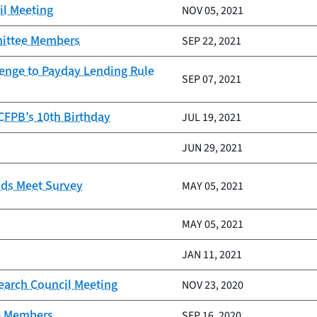
il Meeting
NOV 05, 2021
mittee Members
SEP 22, 2021
lenge to Payday Lending Rule
SEP 07, 2021
 CFPB’s 10th Birthday
JUL 19, 2021
JUN 29, 2021
nds Meet Survey
MAY 05, 2021
MAY 05, 2021
JAN 11, 2021
earch Council Meeting
NOV 23, 2020
e Members
SEP 16, 2020