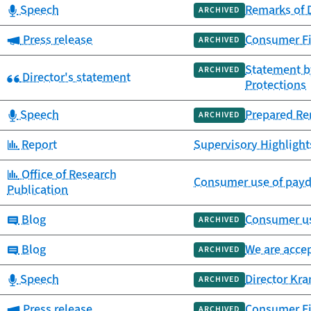
Category:
Speech
Remarks of 
ARCHIVED
Category:
Press release
Consumer Fi
ARCHIVED
Statement by
ARCHIVED
Category:
Director's statement
Protections
Category:
Speech
Prepared Rem
ARCHIVED
Category:
Report
Supervisory Highlight
Category:
Office of Research
Consumer use of payda
Publication
Category:
Blog
Consumer us
ARCHIVED
Category:
Blog
We are accep
ARCHIVED
Category:
Speech
Director Kr
ARCHIVED
Category:
Press release
Consumer Fi
ARCHIVED