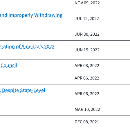
NOV 09, 2022
 and Improperly Withdrawing
JUL 12, 2022
JUN 30, 2022
ration of America’s 2022
JUN 15, 2022
 Council
APR 08, 2022
APR 06, 2022
 Despite State-Level
APR 06, 2022
MAR 10, 2022
DEC 08, 2021