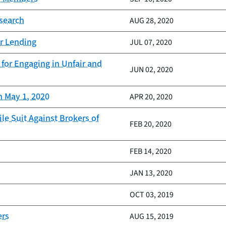
esearch
AUG 28, 2020
ar Lending
JUL 07, 2020
for Engaging in Unfair and
JUN 02, 2020
n May 1, 2020
APR 20, 2020
le Suit Against Brokers of
FEB 20, 2020
FEB 14, 2020
JAN 13, 2020
OCT 03, 2019
ers
AUG 15, 2019