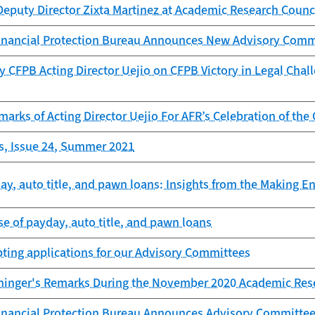
Deputy Director Zixta Martinez at Academic Research Counc
nancial Protection Bureau Announces New Advisory Com
 CFPB Acting Director Uejio on CFPB Victory in Legal Chal
arks of Acting Director Uejio For AFR’s Celebration of the
s, Issue 24, Summer 2021
y, auto title, and pawn loans: Insights from the Making E
e of payday, auto title, and pawn loans
ting applications for our Advisory Committees
aninger's Remarks During the November 2020 Academic Res
nancial Protection Bureau Announces Advisory Committe