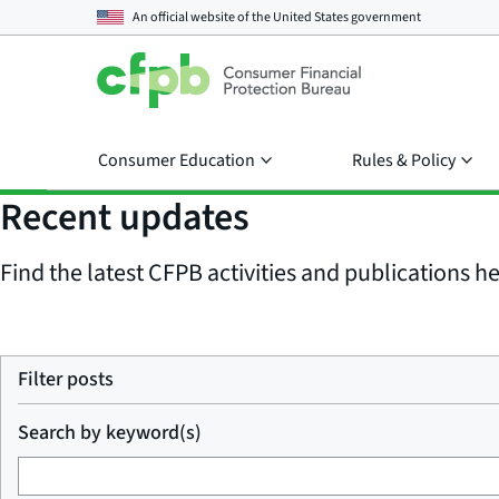
An official website of the
United States government
Consumer Education
Rules & Policy
Recent updates
Find the latest CFPB activities and publications her
Filter posts
Search by keyword(s)