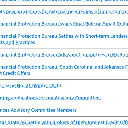
s new procedures for external peer review of important r
ancial Protection Bureau Issues Final Rule on Small Doll
ancial Protection Bureau Settles with Short-term Lenders 
ts and Practices
nancial Protection Bureau Advisory Committees to Meet o
ancial Protection Bureau, South Carolina, and Arkansas Fi
t Credit Offers
, Issue No. 21 (Winter 2020)
ting applications for our Advisory Committees
nces Advisory Committee Members
as State AG Settle with Brokers of High-Interest Credit Off