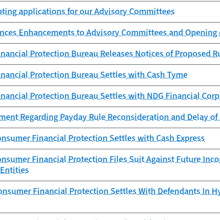
ting applications for our Advisory Committees
ces Enhancements to Advisory Committees and Opening 
nancial Protection Bureau Releases Notices of Proposed 
nancial Protection Bureau Settles with Cash Tyme
nancial Protection Bureau Settles with NDG Financial Corp
ement Regarding Payday Rule Reconsideration and Delay of
nsumer Financial Protection Settles with Cash Express
nsumer Financial Protection Files Suit Against Future In
Entities
onsumer Financial Protection Settles With Defendants In 