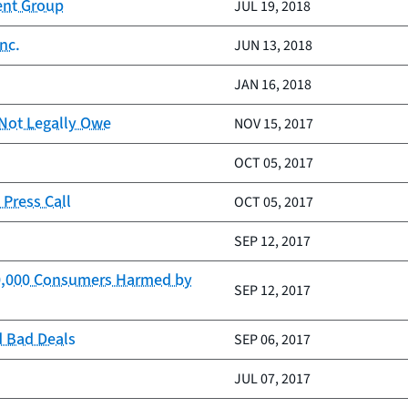
ent Group
JUL 19, 2018
nc.
JUN 13, 2018
JAN 16, 2018
 Not Legally Owe
NOV 15, 2017
OCT 05, 2017
Press Call
OCT 05, 2017
SEP 12, 2017
100,000 Consumers Harmed by
SEP 12, 2017
d Bad Deals
SEP 06, 2017
JUL 07, 2017