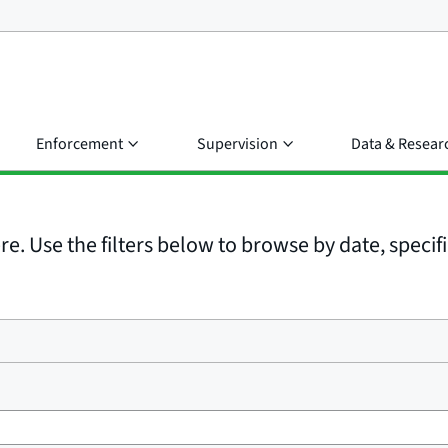
Enforcement
Supervision
Data & Resear
e. Use the filters below to browse by date, specific