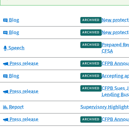
Category:
Blog
New protecti
Date
ARCHIVED
Category
Title
published
Category:
Blog
New protecti
ARCHIVED
Prepared Re
ARCHIVED
Category:
Speech
CFSA
Category:
Press release
CFPB Annou
ARCHIVED
Category:
Blog
Accepting a
ARCHIVED
CFPB Sues Ja
ARCHIVED
Category:
Press release
Lending Bus
Category:
Report
Supervisory Highlight
Category:
Press release
CFPB Annou
ARCHIVED