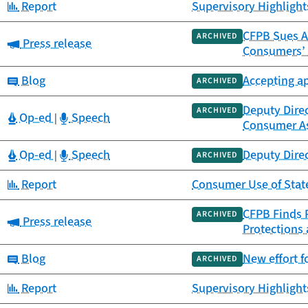
Category:
Report
Supervisory Highlights
CFPB Sues A
ARCHIVED
Category:
Press release
Consumers’
Category:
Blog
Accepting a
ARCHIVED
Deputy Direc
ARCHIVED
Category:
Category:
Op-ed
Speech
|
Consumer A
Category:
Category:
Op-ed
Speech
Deputy Dire
|
ARCHIVED
Category:
Report
Consumer Use of Stat
CFPB Finds P
ARCHIVED
Category:
Press release
Protections
Category:
Blog
New effort f
ARCHIVED
Category:
Report
Supervisory Highlights