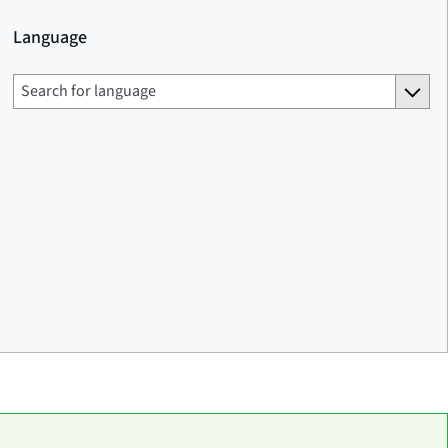
Language