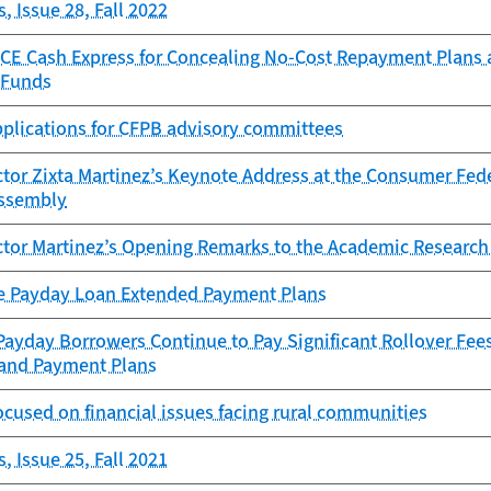
, Issue 28, Fall 2022
CE Cash Express for Concealing No-Cost Repayment Plans
 Funds
pplications for CFPB advisory committees
tor Zixta Martinez’s Keynote Address at the Consumer Fede
ssembly
ctor Martinez’s Opening Remarks to the Academic Research
e Payday Loan Extended Payment Plans
ayday Borrowers Continue to Pay Significant Rollover Fees
 and Payment Plans
ocused on financial issues facing rural communities
, Issue 25, Fall 2021