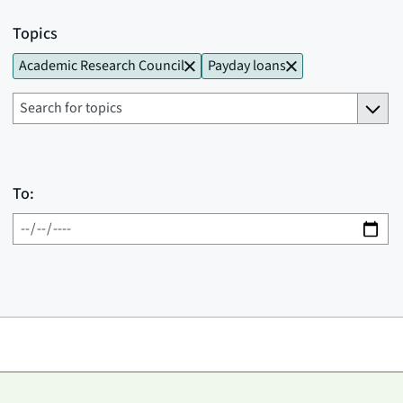
Topics
Academic Research Council
Payday loans
To: