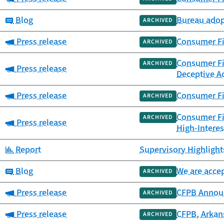
Category:
Blog
Bureau adopt
ARCHIVED
Category:
Press release
Consumer Fin
ARCHIVED
Consumer Fin
ARCHIVED
Category:
Press release
Deceptive Ac
Category:
Press release
Consumer Fi
ARCHIVED
Consumer Fin
ARCHIVED
Category:
Press release
High-Interes
Category:
Report
Supervisory Highlights
Category:
Blog
We are accep
ARCHIVED
Category:
Press release
CFPB Annou
ARCHIVED
Category:
Press release
CFPB, Arkans
ARCHIVED