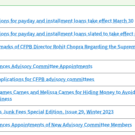
ons for payday and installment loans take effect March 30
ons for payday and installment loans slated to take effect 
marks of CFPB Director Rohit Chopra Regarding the Supreme
nces Advisory Committee Appointments
pplications for CFPB advisory committees
mes Carnes and Melissa Carnes for Hiding Money to Avoid 
iness
s Junk Fees Special Edition, Issue 29, Winter 2023
nces Appointments of New Advisory Committee Members