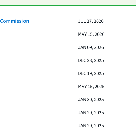
on Commission
JUL 27, 2026
MAY 15, 2026
JAN 09, 2026
DEC 23, 2025
DEC 19, 2025
MAY 15, 2025
JAN 30, 2025
JAN 29, 2025
JAN 29, 2025