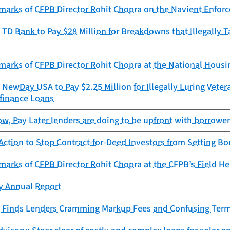
marks of CFPB Director Rohit Chopra on the Navient Enforc
TD Bank to Pay $28 Million for Breakdowns that Illegally 
marks of CFPB Director Rohit Chopra at the National Hous
NewDay USA to Pay $2.25 Million for Illegally Luring Vetera
finance Loans
, Pay Later lenders are doing to be upfront with borrowe
ction to Stop Contract-for-Deed Investors from Setting Bo
arks of CFPB Director Rohit Chopra at the CFPB’s Field Hea
cy Annual Report
 Finds Lenders Cramming Markup Fees and Confusing Terms