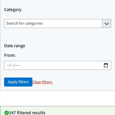
Category
Date range
From:
Apply filters
Clear filters
547 filtered results