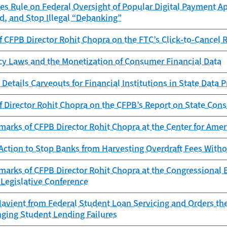
es Rule on Federal Oversight of Popular Digital Payment Ap
d, and Stop Illegal “Debanking”
 CFPB Director Rohit Chopra on the FTC’s Click‑to‑Cancel 
cy Laws and the Monetization of Consumer Financial Data
Details Carveouts for Financial Institutions in State Data 
f Director Rohit Chopra on the CFPB’s Report on State Con
marks of CFPB Director Rohit Chopra at the Center for Am
Action to Stop Banks from Harvesting Overdraft Fees With
marks of CFPB Director Rohit Chopra at the Congressional
Legislative Conference
avient from Federal Student Loan Servicing and Orders th
nging Student Lending Failures