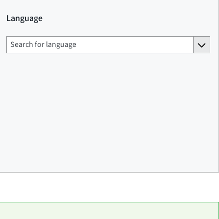
Language