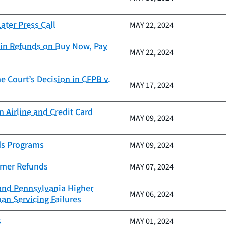
ter Press Call
MAY 22, 2024
in Refunds on Buy Now, Pay
MAY 22, 2024
 Court’s Decision in CFPB v.
MAY 17, 2024
 Airline and Credit Card
MAY 09, 2024
ds Programs
MAY 09, 2024
sumer Refunds
MAY 07, 2024
 and Pennsylvania Higher
MAY 06, 2024
an Servicing Failures
s
MAY 01, 2024