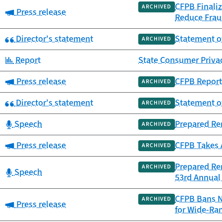
CFPB Finaliz
ARCHIVED
Category:
Press release
Reduce Frau
Category:
Director's statement
Statement of
ARCHIVED
Category:
Report
State Consumer Priva
Category:
Press release
CFPB Report 
ARCHIVED
Category:
Director's statement
Statement o
ARCHIVED
Category:
Speech
Prepared Re
ARCHIVED
Category:
Press release
CFPB Takes 
ARCHIVED
Prepared Re
ARCHIVED
Category:
Speech
53rd Annual 
CFPB Bans N
ARCHIVED
Category:
Press release
for Wide-Ra