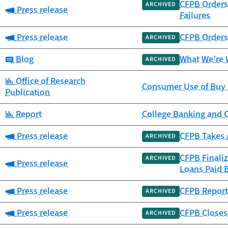
CFPB Orders 
ARCHIVED
Category:
Press release
Failures
Category:
Press release
CFPB Orders 
ARCHIVED
Category:
Blog
What We’re 
ARCHIVED
Category:
Office of Research
Consumer Use of Buy 
Publication
Category:
Report
College Banking and 
Category:
Press release
CFPB Takes 
ARCHIVED
CFPB Finali
ARCHIVED
Category:
Press release
Loans Paid 
Category:
Press release
CFPB Report 
ARCHIVED
Category:
Press release
CFPB Closes 
ARCHIVED