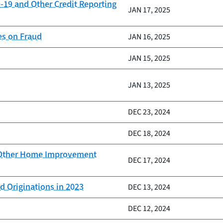
-19 and Other Credit Reporting
JAN 17, 2025
es on Fraud
JAN 16, 2025
JAN 15, 2025
JAN 13, 2025
DEC 23, 2024
DEC 18, 2024
d Other Home Improvement
DEC 17, 2024
d Originations in 2023
DEC 13, 2024
DEC 12, 2024