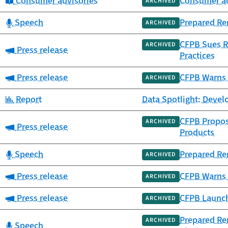
Category:
Consumer advisories
Consumer adv
ARCHIVED
Category:
Speech
Prepared Re
ARCHIVED
CFPB Sues Re
ARCHIVED
Category:
Press release
Practices
Category:
Press release
CFPB Warns 
ARCHIVED
Category:
Report
Data Spotlight: Deve
CFPB Propos
ARCHIVED
Category:
Press release
Products
Category:
Speech
Prepared Re
ARCHIVED
Category:
Press release
CFPB Warns A
ARCHIVED
Category:
Press release
CFPB Launch
ARCHIVED
Prepared Re
ARCHIVED
Category:
Speech