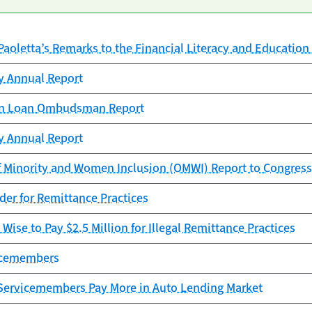
Paoletta’s Remarks to the Financial Literacy and Educati
cy Annual Report
ion Loan Ombudsman Report
cy Annual Report
f Minority and Women Inclusion (OMWI) Report to Congress
er for Remittance Practices
Wise to Pay $2.5 Million for Illegal Remittance Practices
vicemembers
Servicemembers Pay More in Auto Lending Market