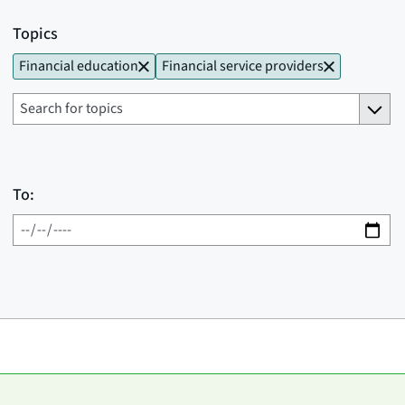
Topics
Financial education
Financial service providers
To: