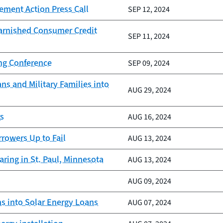
ement Action Press Call
SEP 12, 2024
Tarnished Consumer Credit
SEP 11, 2024
ing Conference
SEP 09, 2024
ns and Military Families into
AUG 29, 2024
rs
AUG 16, 2024
rrowers Up to Fail
AUG 13, 2024
ring in St. Paul, Minnesota
AUG 13, 2024
AUG 09, 2024
 into Solar Energy Loans
AUG 07, 2024