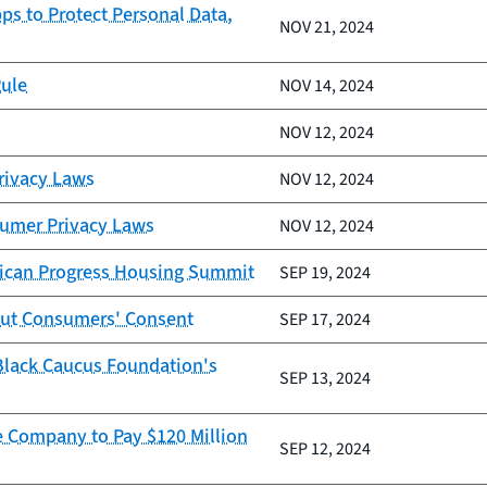
ps to Protect Personal Data,
NOV 21, 2024
Rule
NOV 14, 2024
NOV 12, 2024
Privacy Laws
NOV 12, 2024
sumer Privacy Laws
NOV 12, 2024
erican Progress Housing Summit
SEP 19, 2024
out Consumers' Consent
SEP 17, 2024
 Black Caucus Foundation's
SEP 13, 2024
e Company to Pay $120 Million
SEP 12, 2024