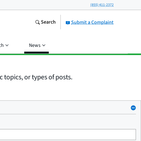
(855) 411-2372
Search
Submit a Complaint
ch
News
 topics, or types of posts.