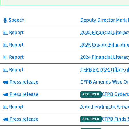
Category:
Speech
Deputy Director Mark 
Date
Category
Title
published
Category:
Report
2025 Financial Litera
Category:
Report
2025 Private Educat
Category:
Report
2024 Financial Litera
Category:
Report
CFPB FY 2024 Office o
Category:
Press release
CFPB Amends Wise Ord
Category:
Press release
CFPB Orders 
ARCHIVED
Category:
Report
Auto Lending to Ser
Category:
Press release
CFPB Finds 
ARCHIVED