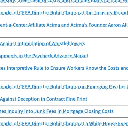
isory: Steer clear of costly and complex loans for solar en
marks of CFPB Director Rohit Chopra at the Treasury Round
nt-a-Center Affiliate Acima and Acima’s Founder Aaron Allr
Against Intimidation of Whistleblowers
lopments in the Paycheck Advance Market
es Interpretive Rule to Ensure Workers Know the Costs an
marks of CFPB Director Rohit Chopra on Emerging Paychec
gainst Deception in Contract Fine Print
es Inquiry into Junk Fees in Mortgage Closing Costs
marks of CFPB Director Rohit Chopra at a White House Eve