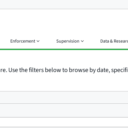
Enforcement
Supervision
Data & Resear
e. Use the filters below to browse by date, specific