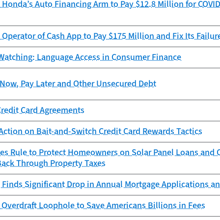
Honda’s Auto Financing Arm to Pay $12.8 Million for COVID
Operator of Cash App to Pay $175 Million and Fix Its Failur
Watching: Language Access in Consumer Finance
Now, Pay Later and Other Unsecured Debt
Credit Card Agreements
Action on Bait-and-Switch Credit Card Rewards Tactics
zes Rule to Protect Homeowners on Solar Panel Loans an
Back Through Property Taxes
Finds Significant Drop in Annual Mortgage Applications an
Overdraft Loophole to Save Americans Billions in Fees