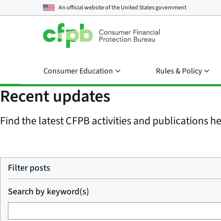
An official website of the
United States government
Consumer Education
Rules & Policy
Recent updates
Find the latest CFPB activities and publications her
Filter posts
Search by keyword(s)