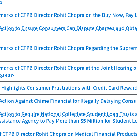
ts
arks of CFPB Director Rohit Chopra on the Buy Now, Pay La
Action to Ensure Consumers Can Dispute Charges and Obta
marks of CFPB Director Rohit Chopra Regarding the Supreme
arks of CFPB Director Rohit Chopra at the Joint Hearing on
ograms
 Highlights Consumer Frustrations with Credit Card Rewar
ction Against Chime Financial for Illegally Delaying Con
ction to Require National Collegiate Student Loan Trusts
sistance Agency to Pay More than $5 Million for Student Lo
 CFPB Director Rohit Chopra on Medical Financial Product