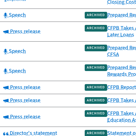
Closing Cos
Category:
Speech
Prepared Rem
ARCHIVED
CFPB Takes 
ARCHIVED
Category:
Press release
Later Loans
Prepared Re
ARCHIVED
Category:
Speech
CFSA
Prepared Rem
ARCHIVED
Category:
Speech
Rewards Pr
Category:
Press release
CFPB Report
ARCHIVED
Category:
Press release
CFPB Takes A
ARCHIVED
CFPB Takes A
ARCHIVED
Category:
Press release
Education As
Category:
Director's statement
Statement of
ARCHIVED