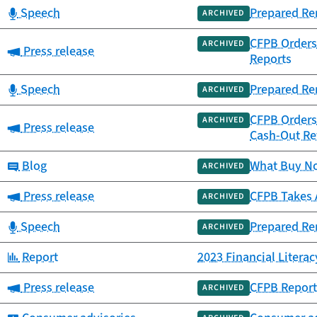
Category:
Speech
Prepared Re
ARCHIVED
CFPB Orders 
ARCHIVED
Category:
Press release
Reports
Category:
Speech
Prepared Re
ARCHIVED
CFPB Orders 
ARCHIVED
Category:
Press release
Cash-Out Re
Category:
Blog
What Buy Now
ARCHIVED
Category:
Press release
CFPB Takes A
ARCHIVED
Category:
Speech
Prepared Rem
ARCHIVED
Category:
Report
2023 Financial Litera
Category:
Press release
CFPB Report
ARCHIVED