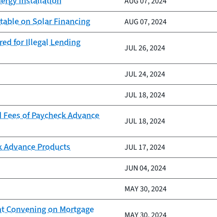
ergy installation
AUG 07, 2024
table on Solar Financing
AUG 07, 2024
ed for Illegal Lending
JUL 26, 2024
JUL 24, 2024
JUL 18, 2024
d Fees of Paycheck Advance
JUL 18, 2024
k Advance Products
JUL 17, 2024
JUN 04, 2024
MAY 30, 2024
nt Convening on Mortgage
MAY 30, 2024