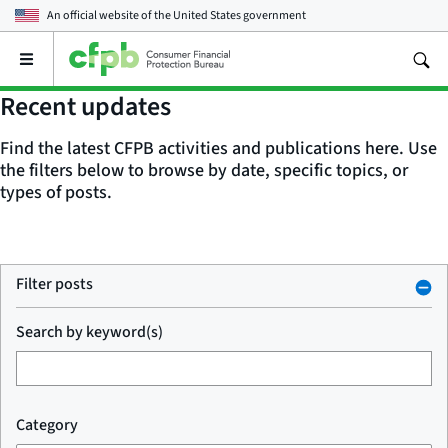
An official website of the
United States government
Open
the
main
Recent updates
menu
Find the latest CFPB activities and publications here. Use
the filters below to browse by date, specific topics, or
types of posts.
Filter posts
Search by keyword(s)
Category