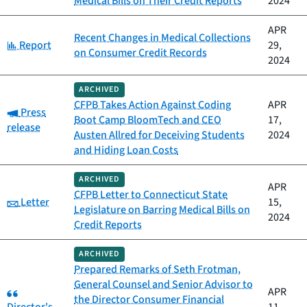
Medical Bills on Their Credit Reports
2024
APR
Recent Changes in Medical Collections
Category:
Report
29,
on Consumer Credit Records
2024
ARCHIVED
CFPB Takes Action Against Coding
APR
Category:
Press
Boot Camp BloomTech and CEO
17,
release
Austen Allred for Deceiving Students
2024
and Hiding Loan Costs
ARCHIVED
APR
CFPB Letter to Connecticut State
Category:
Letter
15,
Legislature on Barring Medical Bills on
2024
Credit Reports
ARCHIVED
Prepared Remarks of Seth Frotman,
General Counsel and Senior Advisor to
Category:
APR
the Director Consumer Financial