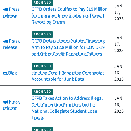
ARCHIVED
JAN
Category:
Press
CFPB Orders Equifax to Pay $15 Million
17,
release
for Improper Investigations of Credit
2025
Reporting Errors
ARCHIVED
JAN
Category:
Press
CFPB Orders Honda’s Auto Financing
17,
release
Arm to Pay $12.8 Million for COVID-19
2025
and Other Credit Reporting Failures
JAN
ARCHIVED
Category:
Blog
Holding Credit Reporting Companies
16,
Accountable for Junk Data
2025
ARCHIVED
CFPB Takes Action to Address Illegal
JAN
Category:
Press
Debt Collection Practices by the
16,
release
National Collegiate Student Loan
2025
Trusts
ARCHIVED