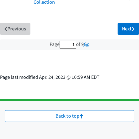
Collection
Previous
Next
1 out of 9 total pages
Go
Page
of 9
Page last modified
Apr. 24, 2023
@
10:59 AM EDT
Back to top