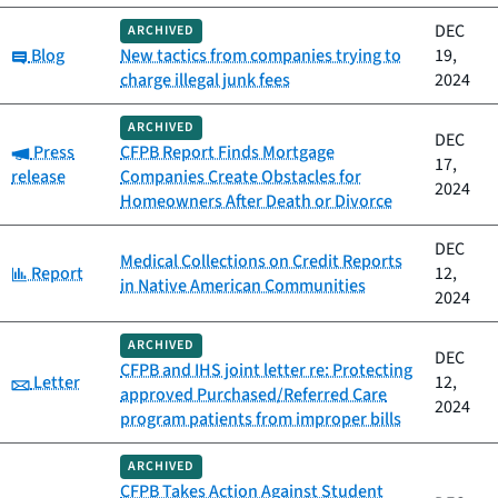
DEC
ARCHIVED
Category:
Blog
New tactics from companies trying to
19,
charge illegal junk fees
2024
ARCHIVED
DEC
Category:
Press
CFPB Report Finds Mortgage
17,
release
Companies Create Obstacles for
2024
Homeowners After Death or Divorce
DEC
Medical Collections on Credit Reports
Category:
Report
12,
in Native American Communities
2024
ARCHIVED
DEC
CFPB and IHS joint letter re: Protecting
Category:
Letter
12,
approved Purchased/Referred Care
2024
program patients from improper bills
ARCHIVED
CFPB Takes Action Against Student