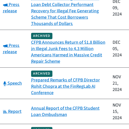
DEC
Category:
Press
Loan Debt Collector Performant
09,
release
Recovery for Illegal Fee Generating
2024
Scheme That Cost Borrowers
Thousands of Dollars
ARCHIVED
CFPB Announces Return of $1.8 Billion
DEC
Category:
Press
in Illegal Junk Fees to 4.3 Million
05,
release
Americans Harmed in Massive Credit
2024
Repair Scheme
ARCHIVED
NOV
Prepared Remarks of CFPB Director
Category:
Speech
21,
Rohit Chopra at the FinRegLab AI
2024
Conference
NOV
Annual Report of the CFPB Student
Category:
Report
15,
Loan Ombudsman
2024