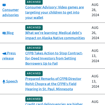
ARCHIVED
Category:
AUG
Consumer Advisory: Video games are
Consumer
28,
targeting your children to get into
advisories
2024
your wallet
AUG
ARCHIVED
Category:
Blog
What we're learning: Medical debt's
26,
impact on Alaska Native communities
2024
ARCHIVED
AUG
Category:
Press
CFPB Takes Action to Stop Contract-
13,
release
for-Deed Investors from Setting
2024
Borrowers Up to Fail
ARCHIVED
AUG
Prepared Remarks of CFPB Director
Category:
Speech
13,
Rohit Chopra at the CFPB’s Field
2024
Hearing in St. Paul, Minnesota
ARCHIVED
AUG
Credit card delinquencies are higher