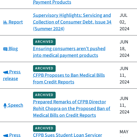
Payment Products
Supervisory Highlights: Servicing and
JUL
Category:
Report
Collection of Consumer Debt, Issue 34
02,
(Summer 2024)
2024
JUN
ARCHIVED
Category:
Blog
Ensuring consumers aren’t pushed
18,
into medical payment products
2024
JUN
ARCHIVED
Category:
Press
CFPB Proposes to Ban Medical Bills
11,
release
from Credit Reports
2024
ARCHIVED
JUN
Prepared Remarks of CFPB Director
Category:
Speech
11,
Rohit Chopra on the Proposed Ban of
2024
Medical Bills on Credit Reports
ARCHIVED
MAY
Category:
Press
CFPB Sues Student Loan Servicer