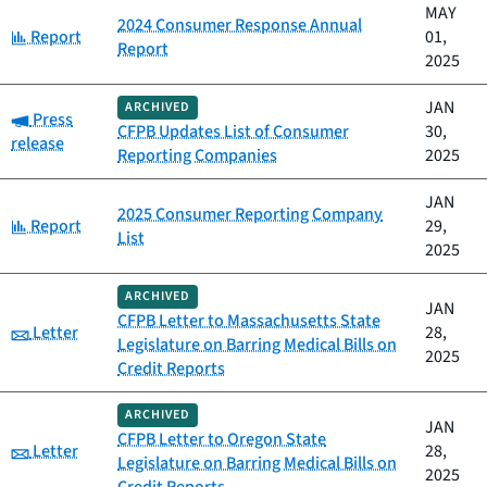
MAY
2024 Consumer Response Annual
Category:
Report
01,
Report
2025
JAN
ARCHIVED
Category:
Press
CFPB Updates List of Consumer
30,
release
Reporting Companies
2025
JAN
2025 Consumer Reporting Company
Category:
Report
29,
List
2025
ARCHIVED
JAN
CFPB Letter to Massachusetts State
Category:
Letter
28,
Legislature on Barring Medical Bills on
2025
Credit Reports
ARCHIVED
JAN
CFPB Letter to Oregon State
Category:
Letter
28,
Legislature on Barring Medical Bills on
2025