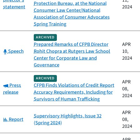
Director's
11,
Protection Bureau, at the National
statement
2024
Consumer Law Center/National
Association of Consumer Advocates
Spring Training
ARCHIVED
Prepared Remarks of CFPB Director
APR
Category:
Speech
Rohit Chopra at Rutgers Law School
10,
Center for Corporate Law and
2024
Governance
ARCHIVED
APR
Category:
Press
CFPB Finds Violations of Credit Report
08,
release
Accuracy Requirements, Including for
2024
Survivors of Human Trafficking
APR
Supervisory Highlights, Issue 32
Category:
Report
08,
(Spring 2024)
2024
APR