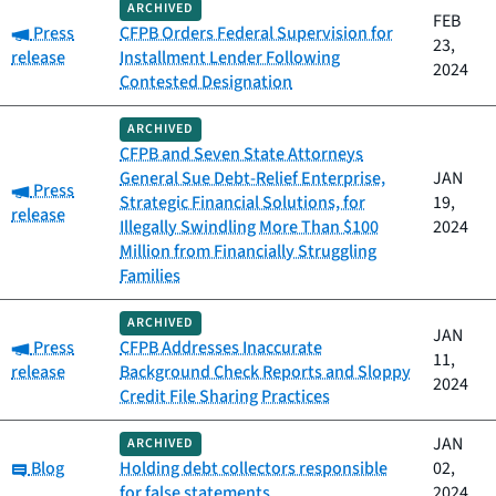
ARCHIVED
FEB
Category:
Press
CFPB Orders Federal Supervision for
23,
release
Installment Lender Following
2024
Contested Designation
ARCHIVED
CFPB and Seven State Attorneys
General Sue Debt-Relief Enterprise,
JAN
Category:
Press
Strategic Financial Solutions, for
19,
release
Illegally Swindling More Than $100
2024
Million from Financially Struggling
Families
ARCHIVED
JAN
Category:
Press
CFPB Addresses Inaccurate
11,
release
Background Check Reports and Sloppy
2024
Credit File Sharing Practices
JAN
ARCHIVED
Category:
Blog
Holding debt collectors responsible
02,
for false statements
2024