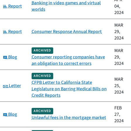
Banking in video games and virtual
Category:
Report
04,
worlds
2024
MAR
Category:
Report
Consumer Response Annual Report
29,
2024
MAR
ARCHIVED
Category:
Blog
Consumer reporting companies have
29,
an obligation to correct errors
2024
ARCHIVED
MAR
CFPB Letter to California State
Category:
Letter
25,
Legislature on Barring Medical Bills on
2024
Credit Reports
FEB
ARCHIVED
Category:
Blog
27,
Unlawful fees in the mortgage market
2024