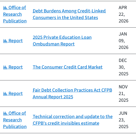
Category:
Office of
APR
Debt Burdens Among Credit-Linked
Research
22,
Consumers in the United States
Publication
2026
JAN
2025 Private Education Loan
Category:
Report
09,
Ombudsman Report
2026
DEC
Category:
Report
The Consumer Credit Card Market
30,
2025
NOV
Fair Debt Collection Practices Act CFPB
Category:
Report
21,
Annual Report 2025
2025
Category:
Office of
JUN
Technical correction and update to the
Research
23,
CFPB's credit invisibles estimate
Publication
2025