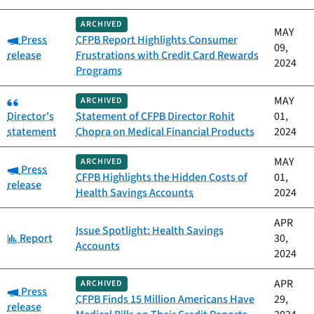
ARCHIVED
MAY
Category:
Press
CFPB Report Highlights Consumer
09,
release
Frustrations with Credit Card Rewards
2024
Programs
Category:
MAY
ARCHIVED
Director's
Statement of CFPB Director Rohit
01,
statement
Chopra on Medical Financial Products
2024
MAY
ARCHIVED
Category:
Press
CFPB Highlights the Hidden Costs of
01,
release
Health Savings Accounts
2024
APR
Issue Spotlight: Health Savings
Category:
Report
30,
Accounts
2024
APR
ARCHIVED
Category:
Press
CFPB Finds 15 Million Americans Have
29,
release