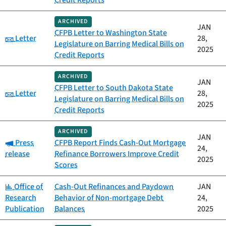
Credit Reports
ARCHIVED
JAN
CFPB Letter to Washington State
Category:
Letter
28,
Legislature on Barring Medical Bills on
2025
Credit Reports
ARCHIVED
JAN
CFPB Letter to South Dakota State
Category:
Letter
28,
Legislature on Barring Medical Bills on
2025
Credit Reports
ARCHIVED
JAN
Category:
Press
CFPB Report Finds Cash-Out Mortgage
24,
release
Refinance Borrowers Improve Credit
2025
Scores
Category:
Office of
Cash-Out Refinances and Paydown
JAN
Research
Behavior of Non-mortgage Debt
24,
Publication
Balances
2025