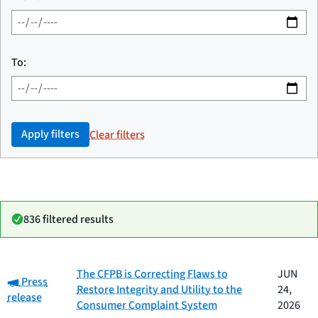
To:
Apply filters
Clear filters
836 filtered results
Date
The CFPB is Correcting Flaws to
JUN
Category:
Category
Title
Press
published
Restore Integrity and Utility to the
24,
release
Consumer Complaint System
2026