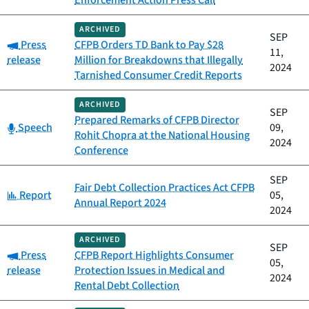
Enforcement Action Press Call
ARCHIVED
SEP
Category:
Press
CFPB Orders TD Bank to Pay $28
11,
release
Million for Breakdowns that Illegally
2024
Tarnished Consumer Credit Reports
ARCHIVED
SEP
Prepared Remarks of CFPB Director
Category:
Speech
09,
Rohit Chopra at the National Housing
2024
Conference
SEP
Fair Debt Collection Practices Act CFPB
Category:
Report
05,
Annual Report 2024
2024
ARCHIVED
SEP
Category:
Press
CFPB Report Highlights Consumer
05,
release
Protection Issues in Medical and
2024
Rental Debt Collection