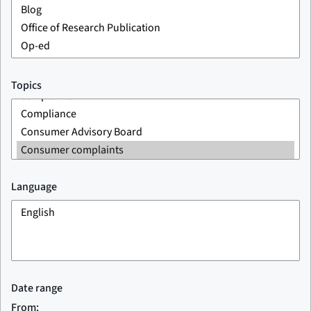
Topics
Language
Date range
From: