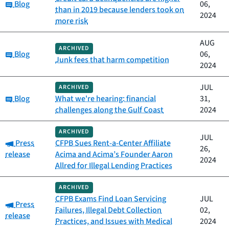
Category:
Blog
06,
than in 2019 because lenders took on
2024
more risk
AUG
ARCHIVED
Category:
Blog
06,
Junk fees that harm competition
2024
JUL
ARCHIVED
Category:
Blog
What we're hearing: financial
31,
challenges along the Gulf Coast
2024
ARCHIVED
JUL
Category:
Press
CFPB Sues Rent-a-Center Affiliate
26,
release
Acima and Acima’s Founder Aaron
2024
Allred for Illegal Lending Practices
ARCHIVED
CFPB Exams Find Loan Servicing
JUL
Category:
Press
Failures, Illegal Debt Collection
02,
release
Practices, and Issues with Medical
2024