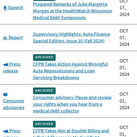
OCT
Prepared Remarks of Julie Margetta
Category:
Speech
17,
Morgan at the HealthWatch Wisconsin
2024
Medical Debt Symposium
OCT
Supervisory Highlights: Auto Finance
Category:
Report
07,
Special Edition, Issue 35 (Fall 2024)
2024
ARCHIVED
OCT
Category:
Press
CFPB Takes Action Against Wrongful
07,
release
Auto Repossessions and Loan
2024
Servicing Breakdowns
ARCHIVED
Category:
OCT
Consumer advisory: Pause and review
Consumer
01,
your rights when you hear from a
advisories
2024
medical debt collector
ARCHIVED
OCT
Category:
Press
CFPB Takes Aim at Double Billing and
01,