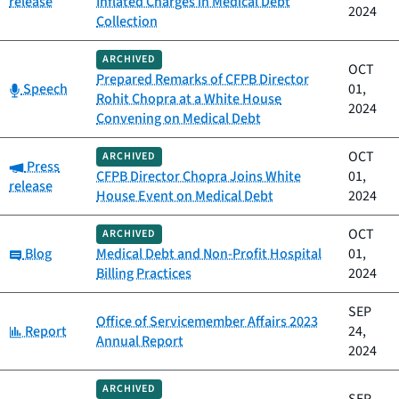
release
Inflated Charges in Medical Debt
2024
Collection
ARCHIVED
OCT
Prepared Remarks of CFPB Director
Category:
Speech
01,
Rohit Chopra at a White House
2024
Convening on Medical Debt
OCT
ARCHIVED
Category:
Press
CFPB Director Chopra Joins White
01,
release
House Event on Medical Debt
2024
OCT
ARCHIVED
Category:
Blog
Medical Debt and Non-Profit Hospital
01,
Billing Practices
2024
SEP
Office of Servicemember Affairs 2023
Category:
Report
24,
Annual Report
2024
ARCHIVED