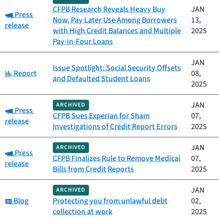
CFPB Research Reveals Heavy Buy
JAN
Category:
Press
Now, Pay Later Use Among Borrowers
13,
release
with High Credit Balances and Multiple
2025
Pay-in-Four Loans
JAN
Issue Spotlight: Social Security Offsets
Category:
Report
08,
and Defaulted Student Loans
2025
JAN
ARCHIVED
Category:
Press
CFPB Sues Experian for Sham
07,
release
Investigations of Credit Report Errors
2025
JAN
ARCHIVED
Category:
Press
CFPB Finalizes Rule to Remove Medical
07,
release
Bills from Credit Reports
2025
JAN
ARCHIVED
Category:
Blog
Protecting you from unlawful debt
02,
collection at work
2025