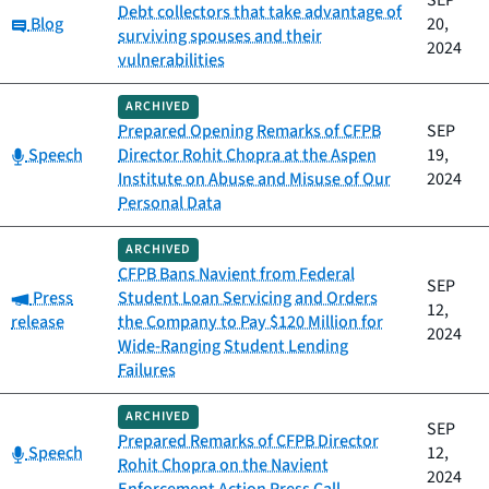
SEP
Debt collectors that take advantage of
Category:
Blog
20,
surviving spouses and their
2024
vulnerabilities
ARCHIVED
Prepared Opening Remarks of CFPB
SEP
Category:
Speech
Director Rohit Chopra at the Aspen
19,
Institute on Abuse and Misuse of Our
2024
Personal Data
ARCHIVED
CFPB Bans Navient from Federal
SEP
Category:
Press
Student Loan Servicing and Orders
12,
release
the Company to Pay $120 Million for
2024
Wide-Ranging Student Lending
Failures
ARCHIVED
SEP
Prepared Remarks of CFPB Director
Category:
Speech
12,
Rohit Chopra on the Navient
2024