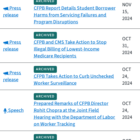
ARCHIVED
NOV
Category:
Press
CFPB Report Details Student Borrower
15,
release
Harms from Servicing Failures and
2024
Program Disruptions
ARCHIVED
OCT
Category:
Press
CFPB and CMS Take Action to Stop
31,
release
Illegal Billing of Lowest-Income
2024
Medicare Recipients
OCT
ARCHIVED
Category:
Press
CFPB Takes Action to Curb Unchecked
24,
release
Worker Surveillance
2024
ARCHIVED
Prepared Remarks of CFPB Director
OCT
Category:
Speech
Rohit Chopra at the Joint Field
24,
Hearing with the Department of Labor
2024
on Worker Tracking
ARCHIVED