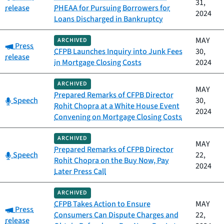
31,
release
PHEAA for Pursuing Borrowers for
2024
Loans Discharged in Bankruptcy
MAY
ARCHIVED
Category:
Press
CFPB Launches Inquiry into Junk Fees
30,
release
in Mortgage Closing Costs
2024
ARCHIVED
MAY
Prepared Remarks of CFPB Director
Category:
Speech
30,
Rohit Chopra at a White House Event
2024
Convening on Mortgage Closing Costs
ARCHIVED
MAY
Prepared Remarks of CFPB Director
Category:
Speech
22,
Rohit Chopra on the Buy Now, Pay
2024
Later Press Call
ARCHIVED
CFPB Takes Action to Ensure
MAY
Category:
Press
Consumers Can Dispute Charges and
22,
release