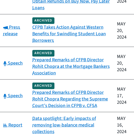
Obtain Refunds on Buy Now, Pay Later
2024
Loans
ARCHIVED
MAY
Category:
Press
CFPB Takes Action Against Western
20,
release
Benefits for Swindling Student Loan
2024
Borrowers
ARCHIVED
MAY
Prepared Remarks of CFPB Director
Category:
Speech
20,
Rohit Chopra at the Mortgage Bankers
2024
Association
ARCHIVED
MAY
Prepared Remarks of CFPB Director
Category:
Speech
17,
Rohit Chopra Regarding the Supreme
2024
Court’s Decision in CFPB v. CFSA
Data spotlight: Early impacts of
MAY
Category:
Report
removing low-balance medical
16,
collections
2024