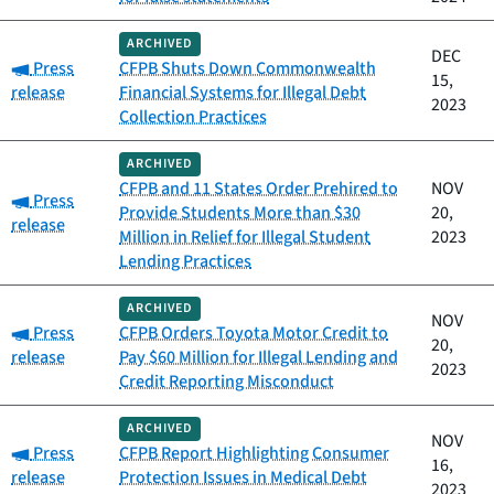
ARCHIVED
DEC
Category:
Press
CFPB Shuts Down Commonwealth
15,
release
Financial Systems for Illegal Debt
2023
Collection Practices
ARCHIVED
CFPB and 11 States Order Prehired to
NOV
Category:
Press
Provide Students More than $30
20,
release
Million in Relief for Illegal Student
2023
Lending Practices
ARCHIVED
NOV
Category:
Press
CFPB Orders Toyota Motor Credit to
20,
release
Pay $60 Million for Illegal Lending and
2023
Credit Reporting Misconduct
ARCHIVED
NOV
Category:
Press
CFPB Report Highlighting Consumer
16,
release
Protection Issues in Medical Debt
2023