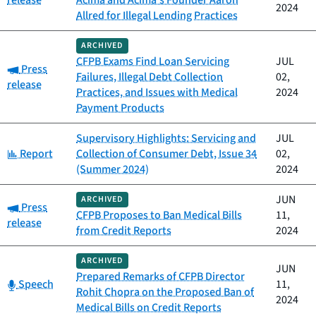
release
Acima and Acima’s Founder Aaron
2024
Allred for Illegal Lending Practices
ARCHIVED
CFPB Exams Find Loan Servicing
JUL
Category:
Press
Failures, Illegal Debt Collection
02,
release
Practices, and Issues with Medical
2024
Payment Products
Supervisory Highlights: Servicing and
JUL
Category:
Report
Collection of Consumer Debt, Issue 34
02,
(Summer 2024)
2024
JUN
ARCHIVED
Category:
Press
CFPB Proposes to Ban Medical Bills
11,
release
from Credit Reports
2024
ARCHIVED
JUN
Prepared Remarks of CFPB Director
Category:
Speech
11,
Rohit Chopra on the Proposed Ban of
2024
Medical Bills on Credit Reports