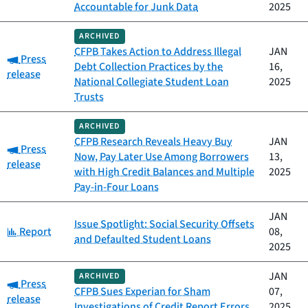
Accountable for Junk Data
2025
ARCHIVED
CFPB Takes Action to Address Illegal
JAN
Category:
Press
Debt Collection Practices by the
16,
release
National Collegiate Student Loan
2025
Trusts
ARCHIVED
CFPB Research Reveals Heavy Buy
JAN
Category:
Press
Now, Pay Later Use Among Borrowers
13,
release
with High Credit Balances and Multiple
2025
Pay-in-Four Loans
JAN
Issue Spotlight: Social Security Offsets
Category:
Report
08,
and Defaulted Student Loans
2025
JAN
ARCHIVED
Category:
Press
CFPB Sues Experian for Sham
07,
release
Investigations of Credit Report Errors
2025