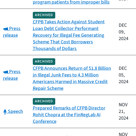
program patients from improper bills
ARCHIVED
CFPB Takes Action Against Student
DEC
Category:
Press
Loan Debt Collector Performant
09,
release
Recovery for Illegal Fee Generating
2024
Scheme That Cost Borrowers
Thousands of Dollars
ARCHIVED
CFPB Announces Return of $1.8 Billion
DEC
Category:
Press
in Illegal Junk Fees to 4.3 Million
05,
release
Americans Harmed in Massive Credit
2024
Repair Scheme
ARCHIVED
NOV
Prepared Remarks of CFPB Director
Category:
Speech
21,
Rohit Chopra at the FinRegLab AI
2024
Conference
NOV