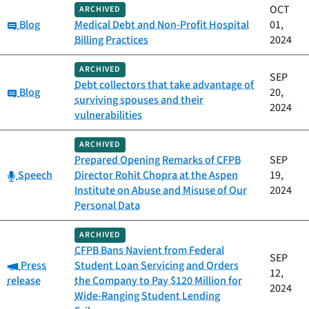
OCT
ARCHIVED
Category:
Blog
Medical Debt and Non-Profit Hospital
01,
Billing Practices
2024
ARCHIVED
SEP
Debt collectors that take advantage of
Category:
Blog
20,
surviving spouses and their
2024
vulnerabilities
ARCHIVED
Prepared Opening Remarks of CFPB
SEP
Category:
Speech
Director Rohit Chopra at the Aspen
19,
Institute on Abuse and Misuse of Our
2024
Personal Data
ARCHIVED
CFPB Bans Navient from Federal
SEP
Category:
Press
Student Loan Servicing and Orders
12,
release
the Company to Pay $120 Million for
2024
Wide-Ranging Student Lending