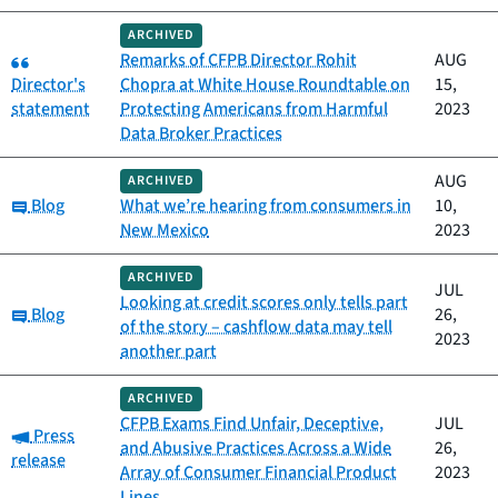
ARCHIVED
Category:
Remarks of CFPB Director Rohit
AUG
Director's
Chopra at White House Roundtable on
15,
statement
Protecting Americans from Harmful
2023
Data Broker Practices
AUG
ARCHIVED
Category:
Blog
What we’re hearing from consumers in
10,
New Mexico
2023
ARCHIVED
JUL
Looking at credit scores only tells part
Category:
Blog
26,
of the story – cashflow data may tell
2023
another part
ARCHIVED
CFPB Exams Find Unfair, Deceptive,
JUL
Category:
Press
and Abusive Practices Across a Wide
26,
release
Array of Consumer Financial Product
2023
Lines