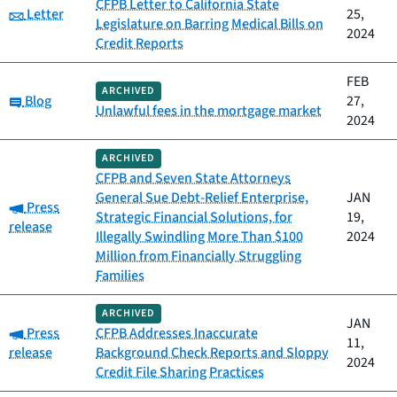
CFPB Letter to California State
Category:
Letter
25,
Legislature on Barring Medical Bills on
2024
Credit Reports
FEB
ARCHIVED
Category:
Blog
27,
Unlawful fees in the mortgage market
2024
ARCHIVED
CFPB and Seven State Attorneys
General Sue Debt-Relief Enterprise,
JAN
Category:
Press
Strategic Financial Solutions, for
19,
release
Illegally Swindling More Than $100
2024
Million from Financially Struggling
Families
ARCHIVED
JAN
Category:
Press
CFPB Addresses Inaccurate
11,
release
Background Check Reports and Sloppy
2024
Credit File Sharing Practices