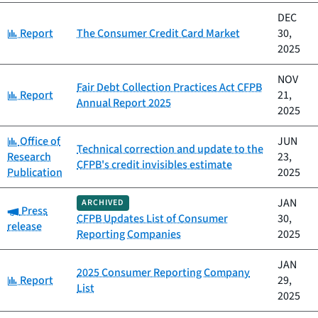
DEC
Category:
Report
The Consumer Credit Card Market
30,
2025
NOV
Fair Debt Collection Practices Act CFPB
Category:
Report
21,
Annual Report 2025
2025
Category:
Office of
JUN
Technical correction and update to the
Research
23,
CFPB's credit invisibles estimate
Publication
2025
JAN
ARCHIVED
Category:
Press
CFPB Updates List of Consumer
30,
release
Reporting Companies
2025
JAN
2025 Consumer Reporting Company
Category:
Report
29,
List
2025