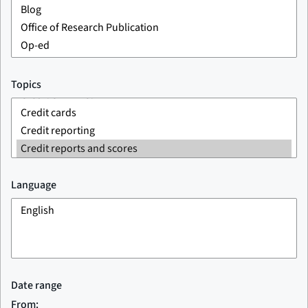
Topics
Language
Date range
From: