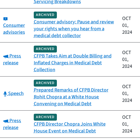
Servicing Breakdowns
ARCHIVED
Category:
OCT
Consumer advisory: Pause and review
Consumer
01,
your rights when you hear from a
advisories
2024
medical debt collector
ARCHIVED
OCT
Category:
Press
CFPB Takes Aim at Double Billing and
01,
release
Inflated Charges in Medical Debt
2024
Collection
ARCHIVED
OCT
Prepared Remarks of CFPB Director
Category:
Speech
01,
Rohit Chopra at a White House
2024
Convening on Medical Debt
OCT
ARCHIVED
Category:
Press
CFPB Director Chopra Joins White
01,
release
House Event on Medical Debt
2024