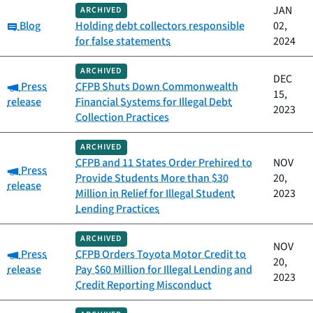
JAN
ARCHIVED
Category:
Blog
Holding debt collectors responsible
02,
for false statements
2024
ARCHIVED
DEC
Category:
Press
CFPB Shuts Down Commonwealth
15,
release
Financial Systems for Illegal Debt
2023
Collection Practices
ARCHIVED
CFPB and 11 States Order Prehired to
NOV
Category:
Press
Provide Students More than $30
20,
release
Million in Relief for Illegal Student
2023
Lending Practices
ARCHIVED
NOV
Category:
Press
CFPB Orders Toyota Motor Credit to
20,
release
Pay $60 Million for Illegal Lending and
2023
Credit Reporting Misconduct