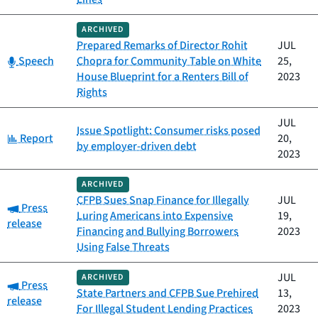
ARCHIVED
Prepared Remarks of Director Rohit
JUL
Category:
Speech
Chopra for Community Table on White
25,
House Blueprint for a Renters Bill of
2023
Rights
JUL
Issue Spotlight: Consumer risks posed
Category:
Report
20,
by employer-driven debt
2023
ARCHIVED
CFPB Sues Snap Finance for Illegally
JUL
Category:
Press
Luring Americans into Expensive
19,
release
Financing and Bullying Borrowers
2023
Using False Threats
JUL
ARCHIVED
Category:
Press
State Partners and CFPB Sue Prehired
13,
release
For Illegal Student Lending Practices
2023