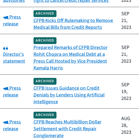
advisories
right to cancel credit repair services
2023
SEP
ARCHIVED
Category:
Press
CFPB Kicks Off Rulemaking to Remove
21,
release
Medical Bills from Credit Reports
2023
ARCHIVED
Category:
Prepared Remarks of CFPB Director
SEP
Director's
Rohit Chopra on Medical Debt at a
21,
statement
Press Call Hosted by Vice President
2023
Kamala Harris
ARCHIVED
SEP
Category:
Press
CFPB Issues Guidance on Credit
19,
release
Denials by Lenders Using Artificial
2023
Intelligence
ARCHIVED
AUG
Category:
Press
CFPB Reaches Multibillion Dollar
28,
release
Settlement with Credit Repair
2023
Conglomerate