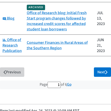
ARCHIVED
Office of Research blog: Initial Fresh
JUL
Category:
Blog
Start program changes followed by
13,
increased credit scores for affected
2023
student loan borrowers
Category:
Office of
JUN
Consumer Finances in Rural Areas of
Research
21,
the Southern Region
Publication
2023
Previous
Next
1 out of 6 total pages
Go
Page
of 6
Page last modified
Apr. 24, 2023
@
10:59 AM EDT