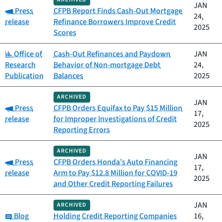
JAN
Category:
Press
CFPB Report Finds Cash-Out Mortgage
24,
release
Refinance Borrowers Improve Credit
2025
Scores
Category:
Office of
Cash-Out Refinances and Paydown
JAN
Research
Behavior of Non-mortgage Debt
24,
Publication
Balances
2025
ARCHIVED
JAN
Category:
Press
CFPB Orders Equifax to Pay $15 Million
17,
release
for Improper Investigations of Credit
2025
Reporting Errors
ARCHIVED
JAN
Category:
Press
CFPB Orders Honda’s Auto Financing
17,
release
Arm to Pay $12.8 Million for COVID-19
2025
and Other Credit Reporting Failures
JAN
ARCHIVED
Category:
Blog
Holding Credit Reporting Companies
16,