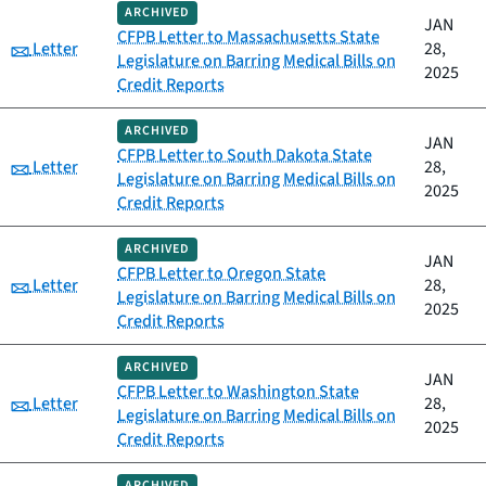
ARCHIVED
JAN
CFPB Letter to Massachusetts State
Category:
Letter
28,
Legislature on Barring Medical Bills on
2025
Credit Reports
ARCHIVED
JAN
CFPB Letter to South Dakota State
Category:
Letter
28,
Legislature on Barring Medical Bills on
2025
Credit Reports
ARCHIVED
JAN
CFPB Letter to Oregon State
Category:
Letter
28,
Legislature on Barring Medical Bills on
2025
Credit Reports
ARCHIVED
JAN
CFPB Letter to Washington State
Category:
Letter
28,
Legislature on Barring Medical Bills on
2025
Credit Reports
ARCHIVED