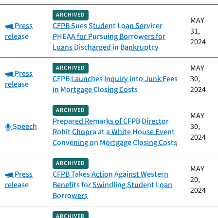
ARCHIVED
MAY
Category:
Press
CFPB Sues Student Loan Servicer
31,
release
PHEAA for Pursuing Borrowers for
2024
Loans Discharged in Bankruptcy
MAY
ARCHIVED
Category:
Press
CFPB Launches Inquiry into Junk Fees
30,
release
in Mortgage Closing Costs
2024
ARCHIVED
MAY
Prepared Remarks of CFPB Director
Category:
Speech
30,
Rohit Chopra at a White House Event
2024
Convening on Mortgage Closing Costs
ARCHIVED
MAY
Category:
Press
CFPB Takes Action Against Western
20,
release
Benefits for Swindling Student Loan
2024
Borrowers
ARCHIVED