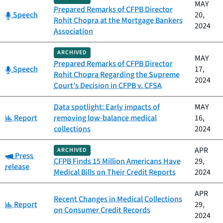
MAY
Prepared Remarks of CFPB Director
Category:
Speech
20,
Rohit Chopra at the Mortgage Bankers
2024
Association
ARCHIVED
MAY
Prepared Remarks of CFPB Director
Category:
Speech
17,
Rohit Chopra Regarding the Supreme
2024
Court’s Decision in CFPB v. CFSA
Data spotlight: Early impacts of
MAY
Category:
Report
removing low-balance medical
16,
collections
2024
APR
ARCHIVED
Category:
Press
CFPB Finds 15 Million Americans Have
29,
release
Medical Bills on Their Credit Reports
2024
APR
Recent Changes in Medical Collections
Category:
Report
29,
on Consumer Credit Records
2024