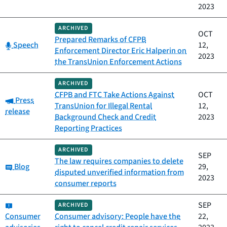
2023
ARCHIVED
OCT
Prepared Remarks of CFPB
Category:
Speech
12,
Enforcement Director Eric Halperin on
2023
the TransUnion Enforcement Actions
ARCHIVED
CFPB and FTC Take Actions Against
OCT
Category:
Press
TransUnion for Illegal Rental
12,
release
Background Check and Credit
2023
Reporting Practices
ARCHIVED
SEP
The law requires companies to delete
Category:
Blog
29,
disputed unverified information from
2023
consumer reports
Category:
SEP
ARCHIVED
Consumer
Consumer advisory: People have the
22,