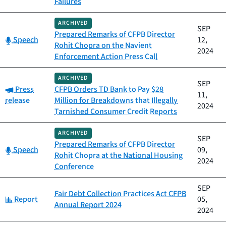
Failures
ARCHIVED
SEP
Prepared Remarks of CFPB Director
Category:
Speech
12,
Rohit Chopra on the Navient
2024
Enforcement Action Press Call
ARCHIVED
SEP
Category:
Press
CFPB Orders TD Bank to Pay $28
11,
release
Million for Breakdowns that Illegally
2024
Tarnished Consumer Credit Reports
ARCHIVED
SEP
Prepared Remarks of CFPB Director
Category:
Speech
09,
Rohit Chopra at the National Housing
2024
Conference
SEP
Fair Debt Collection Practices Act CFPB
Category:
Report
05,
Annual Report 2024
2024