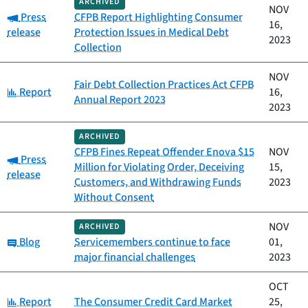
ARCHIVED
NOV
Category:
Press
CFPB Report Highlighting Consumer
16,
release
Protection Issues in Medical Debt
2023
Collection
NOV
Fair Debt Collection Practices Act CFPB
Category:
Report
16,
Annual Report 2023
2023
ARCHIVED
CFPB Fines Repeat Offender Enova $15
NOV
Category:
Press
Million for Violating Order, Deceiving
15,
release
Customers, and Withdrawing Funds
2023
Without Consent
NOV
ARCHIVED
Category:
Blog
Servicemembers continue to face
01,
major financial challenges
2023
OCT
Category:
Report
The Consumer Credit Card Market
25,