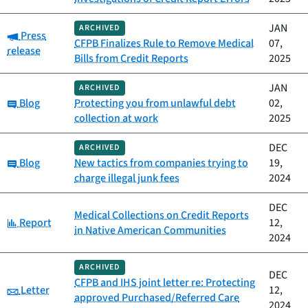
JAN
ARCHIVED
Category:
Press
CFPB Finalizes Rule to Remove Medical
07,
release
Bills from Credit Reports
2025
JAN
ARCHIVED
Category:
Blog
Protecting you from unlawful debt
02,
collection at work
2025
DEC
ARCHIVED
Category:
Blog
New tactics from companies trying to
19,
charge illegal junk fees
2024
DEC
Medical Collections on Credit Reports
Category:
Report
12,
in Native American Communities
2024
ARCHIVED
DEC
CFPB and IHS joint letter re: Protecting
Category:
Letter
12,
approved Purchased/Referred Care
2024