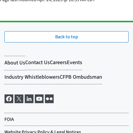
Back to top