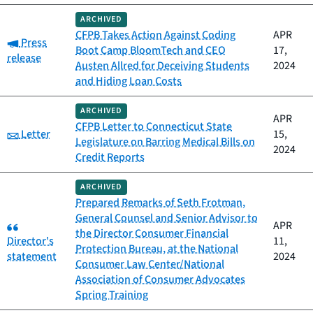
ARCHIVED
CFPB Takes Action Against Coding
APR
Category:
Press
Boot Camp BloomTech and CEO
17,
release
Austen Allred for Deceiving Students
2024
and Hiding Loan Costs
ARCHIVED
APR
CFPB Letter to Connecticut State
Category:
Letter
15,
Legislature on Barring Medical Bills on
2024
Credit Reports
ARCHIVED
Prepared Remarks of Seth Frotman,
General Counsel and Senior Advisor to
Category:
APR
the Director Consumer Financial
Director's
11,
Protection Bureau, at the National
statement
2024
Consumer Law Center/National
Association of Consumer Advocates
Spring Training