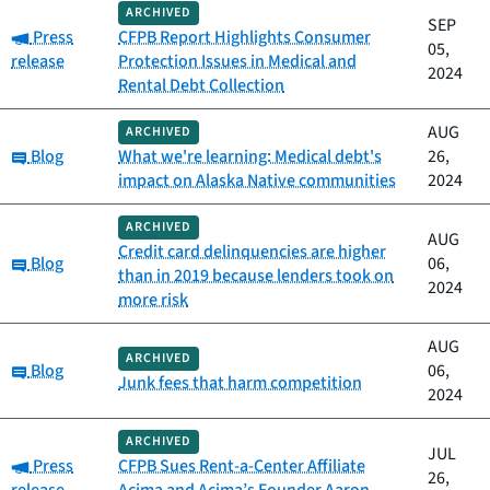
ARCHIVED
SEP
Category:
Press
CFPB Report Highlights Consumer
05,
release
Protection Issues in Medical and
2024
Rental Debt Collection
AUG
ARCHIVED
Category:
Blog
What we're learning: Medical debt's
26,
impact on Alaska Native communities
2024
ARCHIVED
AUG
Credit card delinquencies are higher
Category:
Blog
06,
than in 2019 because lenders took on
2024
more risk
AUG
ARCHIVED
Category:
Blog
06,
Junk fees that harm competition
2024
ARCHIVED
JUL
Category:
Press
CFPB Sues Rent-a-Center Affiliate
26,