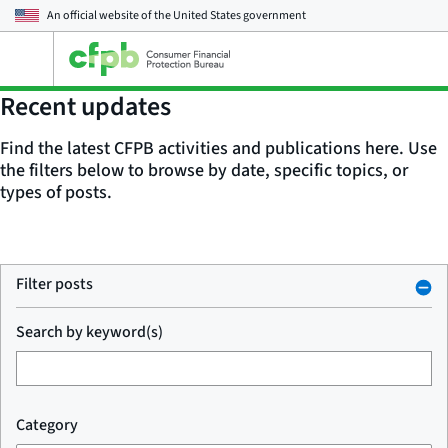
An official website of the
United States government
Open
the
main
Recent updates
menu
Find the latest CFPB activities and publications here. Use
the filters below to browse by date, specific topics, or
types of posts.
Filter posts
Search by keyword(s)
Category