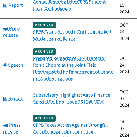
Annual Report of the CFPB Student
Category:
Report
15,
Loan Ombudsman
2024
OCT
ARCHIVED
Category:
Press
CFPB Takes Action to Curb Unchecked
24,
release
Worker Surveillance
2024
ARCHIVED
Prepared Remarks of CFPB Director
OCT
Category:
Speech
Rohit Chopra at the Joint Field
24,
Hearing with the Department of Labor
2024
on Worker Tracking
OCT
Supervisory Highlights: Auto Finance
Category:
Report
07,
Special Edition, Issue 35 (Fall 2024)
2024
ARCHIVED
OCT
Category:
Press
CFPB Takes Action Against Wrongful
07,
release
Auto Repossessions and Loan
2024