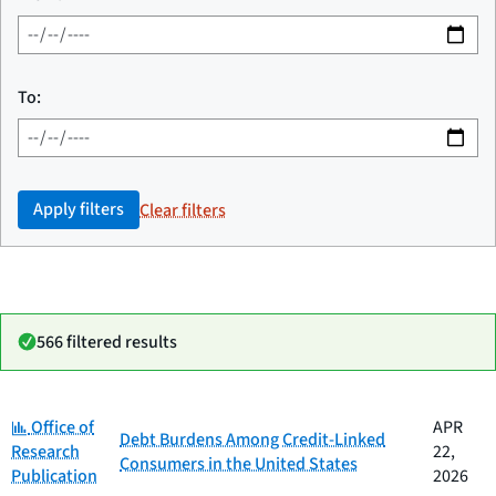
To:
Apply filters
Clear filters
566 filtered results
Category:
Date
Office of
APR
Category
Title
Debt Burdens Among Credit-Linked
published
Research
22,
Consumers in the United States
Publication
2026