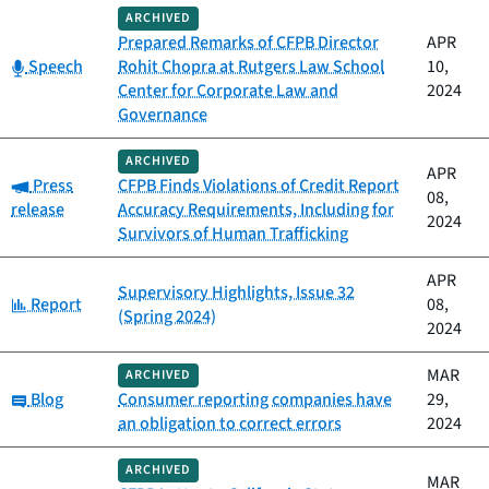
ARCHIVED
Prepared Remarks of CFPB Director
APR
Category:
Speech
Rohit Chopra at Rutgers Law School
10,
Center for Corporate Law and
2024
Governance
ARCHIVED
APR
Category:
Press
CFPB Finds Violations of Credit Report
08,
release
Accuracy Requirements, Including for
2024
Survivors of Human Trafficking
APR
Supervisory Highlights, Issue 32
Category:
Report
08,
(Spring 2024)
2024
MAR
ARCHIVED
Category:
Blog
Consumer reporting companies have
29,
an obligation to correct errors
2024
ARCHIVED
MAR