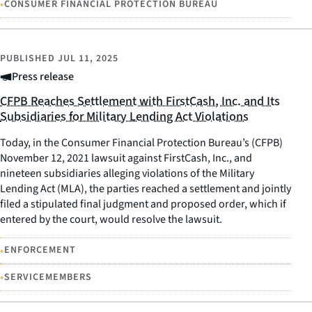
•
CONSUMER FINANCIAL PROTECTION BUREAU
PUBLISHED
JUL 11, 2025
Press release
CFPB Reaches Settlement with FirstCash, Inc. and Its
Subsidiaries for Military Lending Act Violations
Today, in the Consumer Financial Protection Bureau’s (CFPB)
November 12, 2021 lawsuit against FirstCash, Inc., and
nineteen subsidiaries alleging violations of the Military
Lending Act (MLA), the parties reached a settlement and jointly
filed a stipulated final judgment and proposed order, which if
entered by the court, would resolve the lawsuit.
•
ENFORCEMENT
•
SERVICEMEMBERS