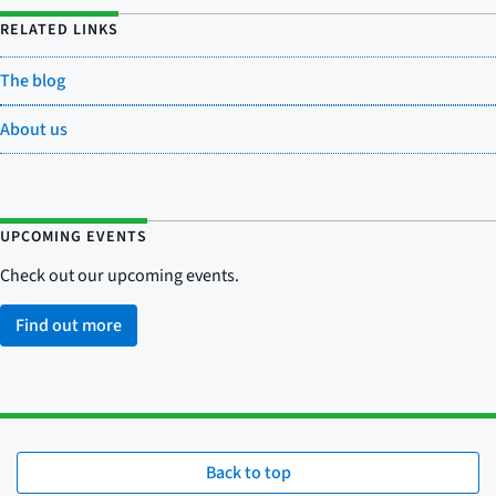
RELATED LINKS
The blog
About us
UPCOMING EVENTS
Check out our upcoming events.
Find out more
Back to top