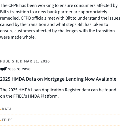
The CFPB has been working to ensure consumers affected by
Bilt’s transition to a new bank partner are appropriately
remedied. CFPB officials met with Bilt to understand the issues
caused by the transition and what steps Bilt has taken to
ensure customers affected by challenges with the transition
were made whole.
PUBLISHED
MAR 31, 2026
Press release
2025 HMDA Data on Mortgage Lending Now Available
The 2025 HMDA Loan Application Register data can be found
on the FFIEC's HMDA Platform.
•
DATA
•
FFIEC