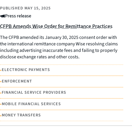
PUBLISHED
MAY 15, 2025
Press release
CFPB Amends Wise Order for Remittance Practices
The CFPB amended its January 30, 2025 consent order with
the international remittance company Wise resolving claims
including advertising inaccurate fees and failing to properly
disclose exchange rates and other costs.
•
ELECTRONIC PAYMENTS
•
ENFORCEMENT
•
FINANCIAL SERVICE PROVIDERS
•
MOBILE FINANCIAL SERVICES
•
MONEY TRANSFERS