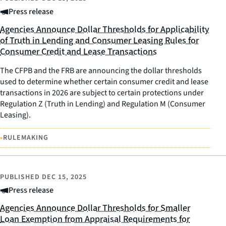
Press release
Agencies Announce Dollar Thresholds for Applicability
of Truth in Lending and Consumer Leasing Rules for
Consumer Credit and Lease Transactions
The CFPB and the FRB are announcing the dollar thresholds
used to determine whether certain consumer credit and lease
transactions in 2026 are subject to certain protections under
Regulation Z (Truth in Lending) and Regulation M (Consumer
Leasing).
•
RULEMAKING
PUBLISHED
DEC 15, 2025
Press release
Agencies Announce Dollar Thresholds for Smaller
Loan Exemption from Appraisal Requirements for