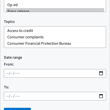
Topics
Date range
From:
To: