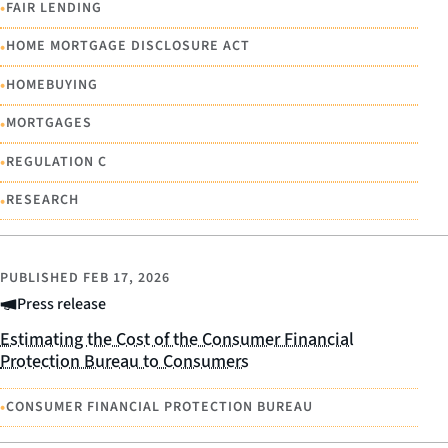
•
FAIR LENDING
•
HOME MORTGAGE DISCLOSURE ACT
•
HOMEBUYING
•
MORTGAGES
•
REGULATION C
•
RESEARCH
PUBLISHED
FEB 17, 2026
Press release
Estimating the Cost of the Consumer Financial
Protection Bureau to Consumers
•
CONSUMER FINANCIAL PROTECTION BUREAU