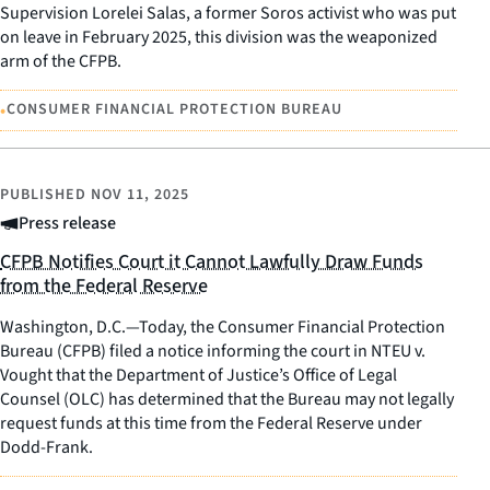
Supervision Lorelei Salas, a former Soros activist who was put
on leave in February 2025, this division was the weaponized
arm of the CFPB.
•
CONSUMER FINANCIAL PROTECTION BUREAU
PUBLISHED
NOV 11, 2025
Press release
CFPB Notifies Court it Cannot Lawfully Draw Funds
from the Federal Reserve
Washington, D.C.—Today, the Consumer Financial Protection
Bureau (CFPB) filed a notice informing the court in NTEU v.
Vought that the Department of Justice’s Office of Legal
Counsel (OLC) has determined that the Bureau may not legally
request funds at this time from the Federal Reserve under
Dodd-Frank.