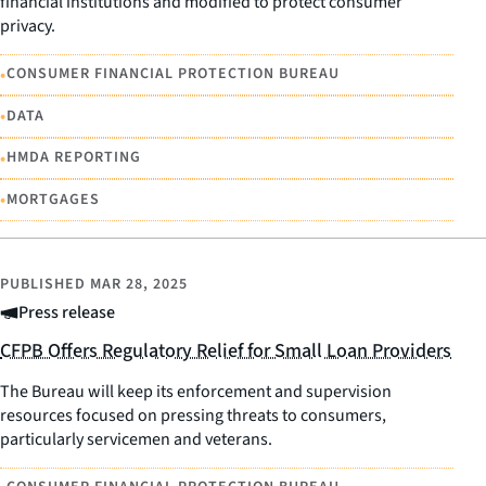
financial institutions and modified to protect consumer
privacy.
•
CONSUMER FINANCIAL PROTECTION BUREAU
•
DATA
•
HMDA REPORTING
•
MORTGAGES
PUBLISHED
MAR 28, 2025
Press release
CFPB Offers Regulatory Relief for Small Loan Providers
The Bureau will keep its enforcement and supervision
resources focused on pressing threats to consumers,
particularly servicemen and veterans.