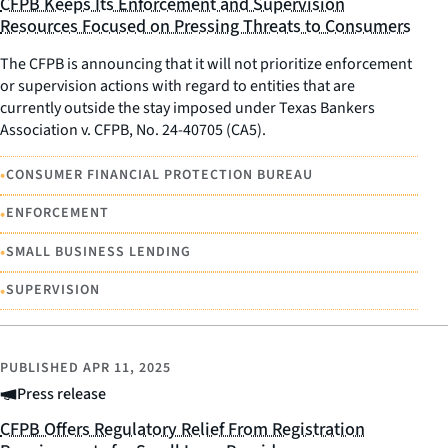
CFPB Keeps Its Enforcement and Supervision
Resources Focused on Pressing Threats to Consumers
The CFPB is announcing that it will not prioritize enforcement
or supervision actions with regard to entities that are
currently outside the stay imposed under Texas Bankers
Association v. CFPB, No. 24-40705 (CA5).
•
CONSUMER FINANCIAL PROTECTION BUREAU
•
ENFORCEMENT
•
SMALL BUSINESS LENDING
•
SUPERVISION
PUBLISHED
APR 11, 2025
Press release
CFPB Offers Regulatory Relief From Registration