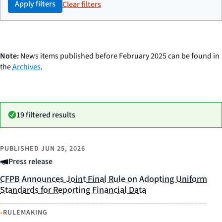
Apply filters
Clear filters
Note:
News items published before February 2025 can be found in
the
Archives
.
19 filtered results
PUBLISHED
JUN 25, 2026
Press release
CFPB Announces Joint Final Rule on Adopting Uniform
Standards for Reporting Financial Data
•
RULEMAKING