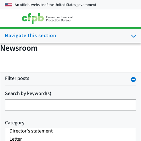
An official website of the
United States government
Open
the
main
Navigate this section
menu
Newsroom
Filter posts
Search by keyword(s)
Category