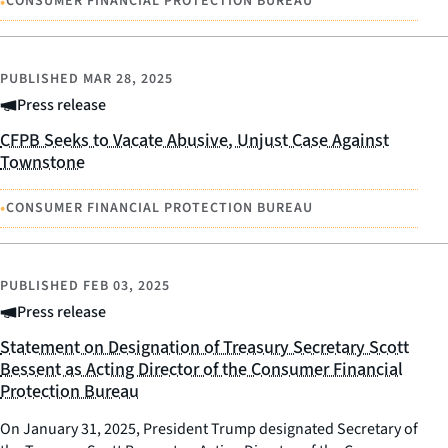
•
CONSUMER FINANCIAL PROTECTION BUREAU
PUBLISHED
MAR 28, 2025
Press release
CFPB Seeks to Vacate Abusive, Unjust Case Against
Townstone
•
CONSUMER FINANCIAL PROTECTION BUREAU
PUBLISHED
FEB 03, 2025
Press release
Statement on Designation of Treasury Secretary Scott
Bessent as Acting Director of the Consumer Financial
Protection Bureau
On January 31, 2025, President Trump designated Secretary of