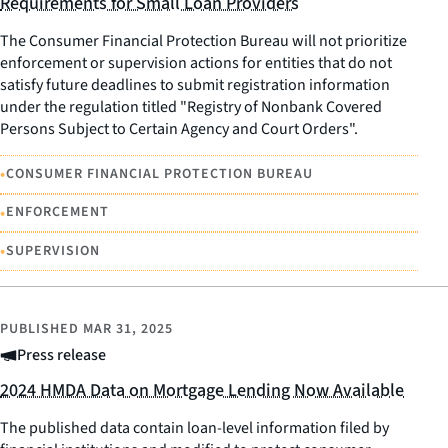
Requirements for Small Loan Providers
The Consumer Financial Protection Bureau will not prioritize
enforcement or supervision actions for entities that do not
satisfy future deadlines to submit registration information
under the regulation titled "Registry of Nonbank Covered
Persons Subject to Certain Agency and Court Orders".
•
CONSUMER FINANCIAL PROTECTION BUREAU
•
ENFORCEMENT
•
SUPERVISION
PUBLISHED
MAR 31, 2025
Press release
2024 HMDA Data on Mortgage Lending Now Available
The published data contain loan-level information filed by