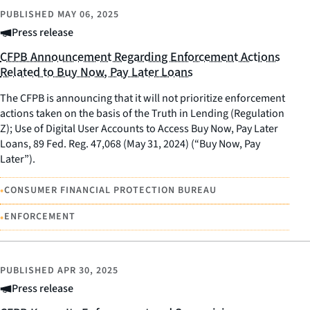
PUBLISHED
MAY 06, 2025
Press release
CFPB Announcement Regarding Enforcement Actions
Related to Buy Now, Pay Later Loans
The CFPB is announcing that it will not prioritize enforcement
actions taken on the basis of the Truth in Lending (Regulation
Z); Use of Digital User Accounts to Access Buy Now, Pay Later
Loans, 89 Fed. Reg. 47,068 (May 31, 2024) (“Buy Now, Pay
Later”).
•
CONSUMER FINANCIAL PROTECTION BUREAU
•
ENFORCEMENT
PUBLISHED
APR 30, 2025
Press release