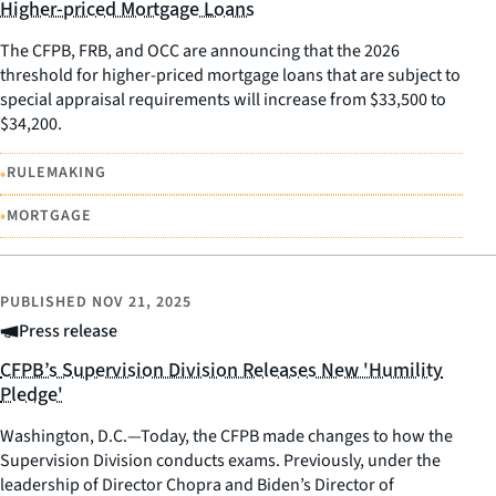
Higher-priced Mortgage Loans
The CFPB, FRB, and OCC are announcing that the 2026
threshold for higher-priced mortgage loans that are subject to
special appraisal requirements will increase from $33,500 to
$34,200.
•
RULEMAKING
•
MORTGAGE
PUBLISHED
NOV 21, 2025
Press release
CFPB’s Supervision Division Releases New 'Humility
Pledge'
Washington, D.C.—Today, the CFPB made changes to how the
Supervision Division conducts exams. Previously, under the
leadership of Director Chopra and Biden’s Director of