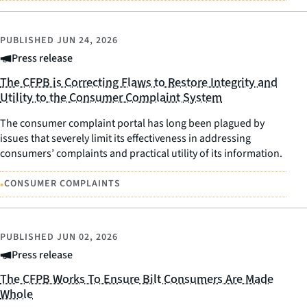
PUBLISHED
JUN 24, 2026
Press release
The CFPB is Correcting Flaws to Restore Integrity and
Utility to the Consumer Complaint System
The consumer complaint portal has long been plagued by
issues that severely limit its effectiveness in addressing
consumers’ complaints and practical utility of its information.
•
CONSUMER COMPLAINTS
PUBLISHED
JUN 02, 2026
Press release
The CFPB Works To Ensure Bilt Consumers Are Made
Whole