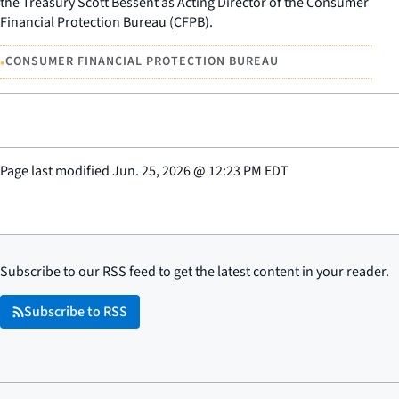
the Treasury Scott Bessent as Acting Director of the Consumer
Financial Protection Bureau (CFPB).
•
CONSUMER FINANCIAL PROTECTION BUREAU
Page last modified
Jun. 25, 2026
@
12:23 PM EDT
Subscribe to our RSS feed to get the latest content in your reader.
Subscribe to RSS