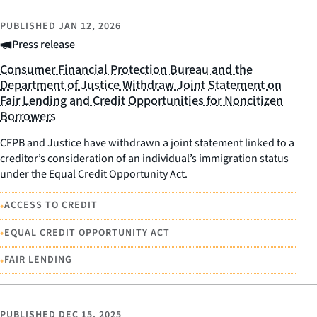
PUBLISHED
JAN 12, 2026
Press release
Consumer Financial Protection Bureau and the
Department of Justice Withdraw Joint Statement on
Fair Lending and Credit Opportunities for Noncitizen
Borrowers
CFPB and Justice have withdrawn a joint statement linked to a
creditor’s consideration of an individual’s immigration status
under the Equal Credit Opportunity Act.
•
ACCESS TO CREDIT
•
EQUAL CREDIT OPPORTUNITY ACT
•
FAIR LENDING
PUBLISHED
DEC 15, 2025