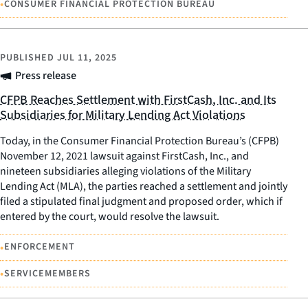
•
CONSUMER FINANCIAL PROTECTION BUREAU
PUBLISHED
JUL 11, 2025
Press release
CFPB Reaches Settlement with FirstCash, Inc. and Its
Subsidiaries for Military Lending Act Violations
Today, in the Consumer Financial Protection Bureau’s (CFPB)
November 12, 2021 lawsuit against FirstCash, Inc., and
nineteen subsidiaries alleging violations of the Military
Lending Act (MLA), the parties reached a settlement and jointly
filed a stipulated final judgment and proposed order, which if
entered by the court, would resolve the lawsuit.
•
ENFORCEMENT
•
SERVICEMEMBERS