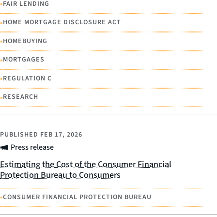
•
FAIR LENDING
•
HOME MORTGAGE DISCLOSURE ACT
•
HOMEBUYING
•
MORTGAGES
•
REGULATION C
•
RESEARCH
PUBLISHED
FEB 17, 2026
Press release
Estimating the Cost of the Consumer Financial
Protection Bureau to Consumers
•
CONSUMER FINANCIAL PROTECTION BUREAU