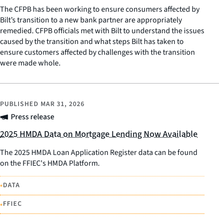
The CFPB has been working to ensure consumers affected by
Bilt’s transition to a new bank partner are appropriately
remedied. CFPB officials met with Bilt to understand the issues
caused by the transition and what steps Bilt has taken to
ensure customers affected by challenges with the transition
were made whole.
PUBLISHED
MAR 31, 2026
Press release
2025 HMDA Data on Mortgage Lending Now Available
The 2025 HMDA Loan Application Register data can be found
on the FFIEC's HMDA Platform.
•
DATA
•
FFIEC