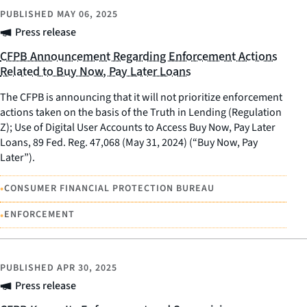
PUBLISHED
MAY 06, 2025
Press release
CFPB Announcement Regarding Enforcement Actions
Related to Buy Now, Pay Later Loans
The CFPB is announcing that it will not prioritize enforcement
actions taken on the basis of the Truth in Lending (Regulation
Z); Use of Digital User Accounts to Access Buy Now, Pay Later
Loans, 89 Fed. Reg. 47,068 (May 31, 2024) (“Buy Now, Pay
Later”).
•
CONSUMER FINANCIAL PROTECTION BUREAU
•
ENFORCEMENT
PUBLISHED
APR 30, 2025
Press release