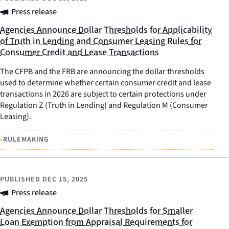
Press release
Agencies Announce Dollar Thresholds for Applicability
of Truth in Lending and Consumer Leasing Rules for
Consumer Credit and Lease Transactions
The CFPB and the FRB are announcing the dollar thresholds
used to determine whether certain consumer credit and lease
transactions in 2026 are subject to certain protections under
Regulation Z (Truth in Lending) and Regulation M (Consumer
Leasing).
•
RULEMAKING
PUBLISHED
DEC 15, 2025
Press release
Agencies Announce Dollar Thresholds for Smaller
Loan Exemption from Appraisal Requirements for