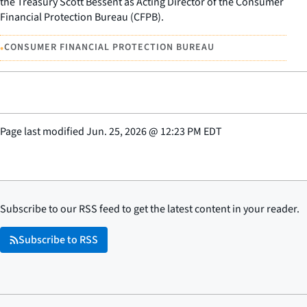
the Treasury Scott Bessent as Acting Director of the Consumer
Financial Protection Bureau (CFPB).
•
CONSUMER FINANCIAL PROTECTION BUREAU
Page last modified
Jun. 25, 2026
@
12:23 PM EDT
Subscribe to our RSS feed to get the latest content in your reader.
Subscribe to RSS