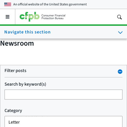
An official website of the
United States government
Open
the
main
Navigate this section
menu
Newsroom
Filter posts
Search by keyword(s)
Category