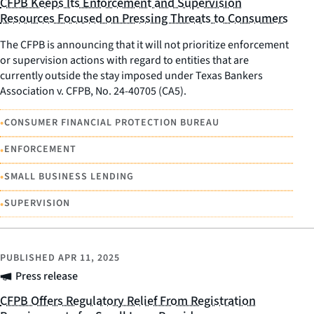
CFPB Keeps Its Enforcement and Supervision
Resources Focused on Pressing Threats to Consumers
The CFPB is announcing that it will not prioritize enforcement
or supervision actions with regard to entities that are
currently outside the stay imposed under Texas Bankers
Association v. CFPB, No. 24-40705 (CA5).
•
CONSUMER FINANCIAL PROTECTION BUREAU
•
ENFORCEMENT
•
SMALL BUSINESS LENDING
•
SUPERVISION
PUBLISHED
APR 11, 2025
Press release
CFPB Offers Regulatory Relief From Registration