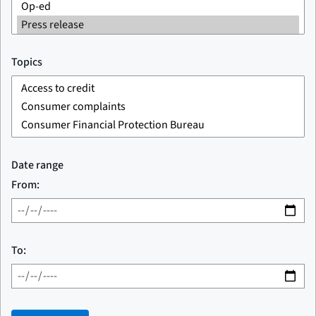
Topics
Date range
From:
To: