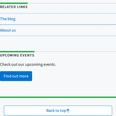
RELATED LINKS
The blog
About us
UPCOMING EVENTS
Check out our upcoming events.
Find out more
Back to top