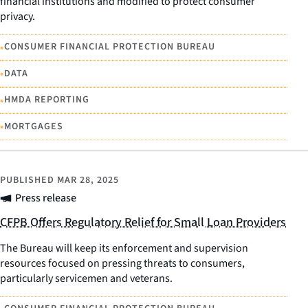
financial institutions and modified to protect consumer
privacy.
•
CONSUMER FINANCIAL PROTECTION BUREAU
•
DATA
•
HMDA REPORTING
•
MORTGAGES
PUBLISHED
MAR 28, 2025
Press release
CFPB Offers Regulatory Relief for Small Loan Providers
The Bureau will keep its enforcement and supervision
resources focused on pressing threats to consumers,
particularly servicemen and veterans.