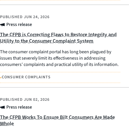
PUBLISHED
JUN 24, 2026
Press release
The CFPB is Correcting Flaws to Restore Integrity and
Utility to the Consumer Complaint System
The consumer complaint portal has long been plagued by
issues that severely limit its effectiveness in addressing
consumers’ complaints and practical utility of its information.
•
CONSUMER COMPLAINTS
PUBLISHED
JUN 02, 2026
Press release
The CFPB Works To Ensure Bilt Consumers Are Made
Whole