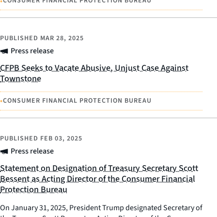
•
CONSUMER FINANCIAL PROTECTION BUREAU
PUBLISHED
MAR 28, 2025
Press release
CFPB Seeks to Vacate Abusive, Unjust Case Against
Townstone
•
CONSUMER FINANCIAL PROTECTION BUREAU
PUBLISHED
FEB 03, 2025
Press release
Statement on Designation of Treasury Secretary Scott
Bessent as Acting Director of the Consumer Financial
Protection Bureau
On January 31, 2025, President Trump designated Secretary of