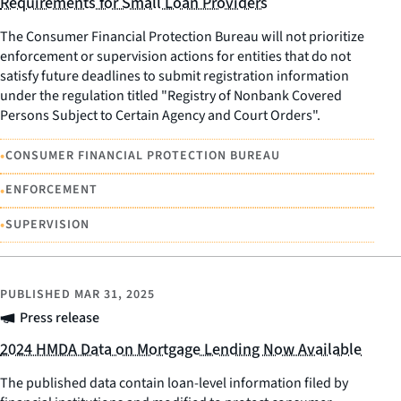
Requirements for Small Loan Providers
The Consumer Financial Protection Bureau will not prioritize
enforcement or supervision actions for entities that do not
satisfy future deadlines to submit registration information
under the regulation titled "Registry of Nonbank Covered
Persons Subject to Certain Agency and Court Orders".
•
CONSUMER FINANCIAL PROTECTION BUREAU
•
ENFORCEMENT
•
SUPERVISION
PUBLISHED
MAR 31, 2025
Press release
2024 HMDA Data on Mortgage Lending Now Available
The published data contain loan-level information filed by