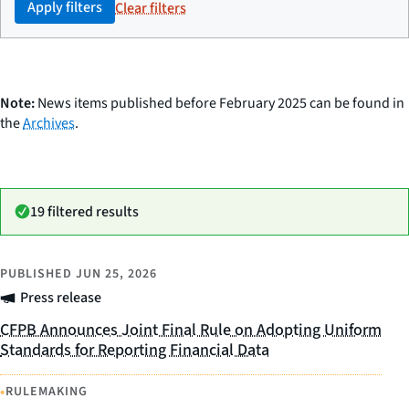
Apply filters
Clear filters
Note:
News items published before February 2025 can be found in
the
Archives
.
19 filtered results
PUBLISHED
JUN 25, 2026
Press release
CFPB Announces Joint Final Rule on Adopting Uniform
Standards for Reporting Financial Data
•
RULEMAKING