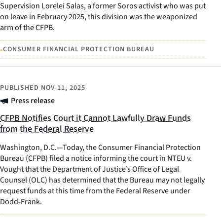
Supervision Lorelei Salas, a former Soros activist who was put
on leave in February 2025, this division was the weaponized
arm of the CFPB.
•
CONSUMER FINANCIAL PROTECTION BUREAU
PUBLISHED
NOV 11, 2025
Press release
CFPB Notifies Court it Cannot Lawfully Draw Funds
from the Federal Reserve
Washington, D.C.—Today, the Consumer Financial Protection
Bureau (CFPB) filed a notice informing the court in NTEU v.
Vought that the Department of Justice’s Office of Legal
Counsel (OLC) has determined that the Bureau may not legally
request funds at this time from the Federal Reserve under
Dodd-Frank.