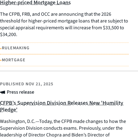
Higher-priced Mortgage Loans
The CFPB, FRB, and OCC are announcing that the 2026
threshold for higher-priced mortgage loans that are subject to
special appraisal requirements will increase from $33,500 to
$34,200.
•
RULEMAKING
•
MORTGAGE
PUBLISHED
NOV 21, 2025
Press release
CFPB’s Supervision Division Releases New 'Humility
Pledge'
Washington, D.C.—Today, the CFPB made changes to how the
Supervision Division conducts exams. Previously, under the
leadership of Director Chopra and Biden’s Director of