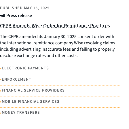
PUBLISHED
MAY 15, 2025
Press release
CFPB Amends Wise Order for Remittance Practices
The CFPB amended its January 30, 2025 consent order with
the international remittance company Wise resolving claims
including advertising inaccurate fees and failing to properly
disclose exchange rates and other costs.
•
ELECTRONIC PAYMENTS
•
ENFORCEMENT
•
FINANCIAL SERVICE PROVIDERS
•
MOBILE FINANCIAL SERVICES
•
MONEY TRANSFERS