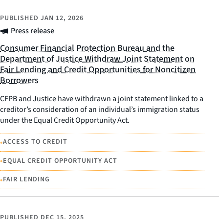
PUBLISHED
JAN 12, 2026
Press release
Consumer Financial Protection Bureau and the
Department of Justice Withdraw Joint Statement on
Fair Lending and Credit Opportunities for Noncitizen
Borrowers
CFPB and Justice have withdrawn a joint statement linked to a
creditor’s consideration of an individual’s immigration status
under the Equal Credit Opportunity Act.
•
ACCESS TO CREDIT
•
EQUAL CREDIT OPPORTUNITY ACT
•
FAIR LENDING
PUBLISHED
DEC 15, 2025