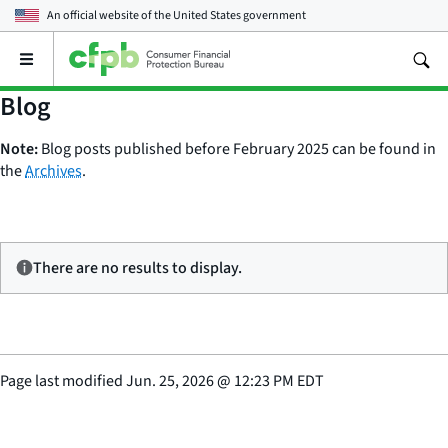
An official website of the
United States government
Open
the
main
Blog
menu
Note:
Blog posts published before February 2025 can be found in
the
Archives
.
There are no results to display.
Page last modified
Jun. 25, 2026
@
12:23 PM EDT