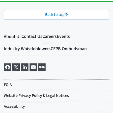
Back to top