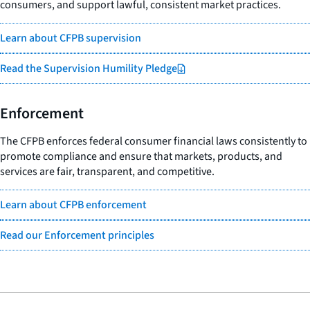
consumers, and support lawful, consistent market practices.
Learn about CFPB supervision
Read the Supervision Humility Pledge
Enforcement
The CFPB enforces federal consumer financial laws consistently to
promote compliance and ensure that markets, products, and
services are fair, transparent, and competitive.
Learn about CFPB enforcement
Read our Enforcement principles