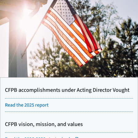
CFPB accomplishments under Acting Director Vought
Read the 2025 report
CFPB vision, mission, and values