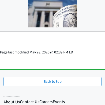
Debanking
Page last modified
May 28, 2026
@
02:39 PM EDT
Back to top