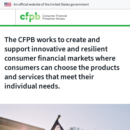
An official website of the
United States government
Open
the
main
menu
The CFPB works to create and
support innovative and resilient
consumer financial markets where
consumers can choose the products
and services that meet their
individual needs.