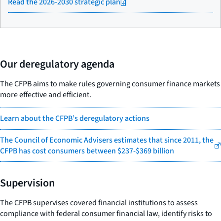
Read the 2026-2030 strategic plan
Our deregulatory agenda
The CFPB aims to make rules governing consumer finance markets
more effective and efficient.
Learn about the CFPB’s deregulatory actions
The Council of Economic Advisers estimates that since 2011, the
CFPB has cost consumers between $237-$369 billion
Supervision
The CFPB supervises covered financial institutions to assess
compliance with federal consumer financial law, identify risks to