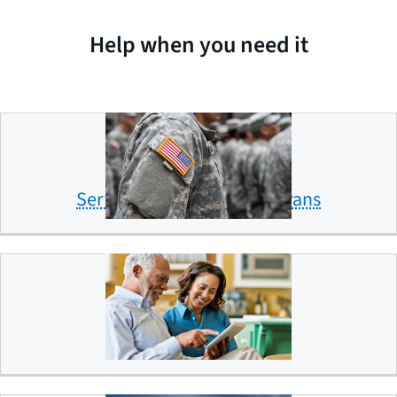
Help when you need it
Servicemembers and veterans
Older Americans