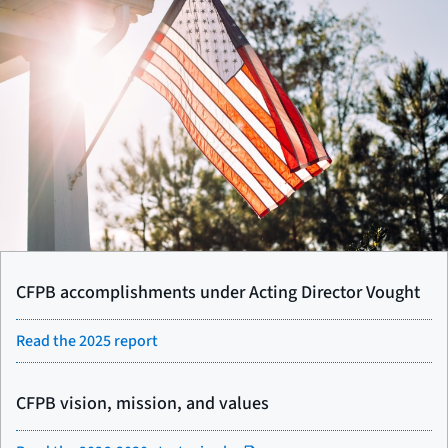
CFPB accomplishments under Acting Director Vought
Read the 2025 report
CFPB vision, mission, and values