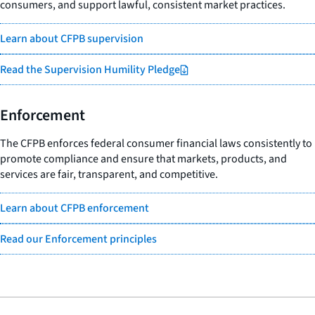
consumers, and support lawful, consistent market practices.
Learn about CFPB supervision
Read the Supervision Humility Pledge
Enforcement
The CFPB enforces federal consumer financial laws consistently to
promote compliance and ensure that markets, products, and
services are fair, transparent, and competitive.
Learn about CFPB enforcement
Read our Enforcement principles