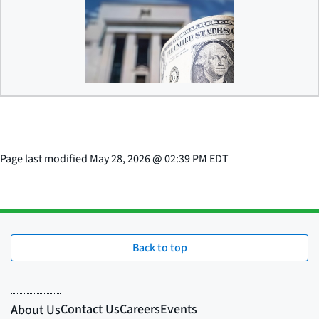
Debanking
Page last modified
May 28, 2026
@
02:39 PM EDT
Back to top