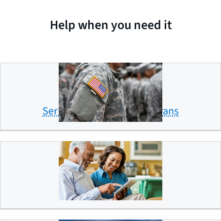
Help when you need it
Servicemembers and veterans
Older Americans