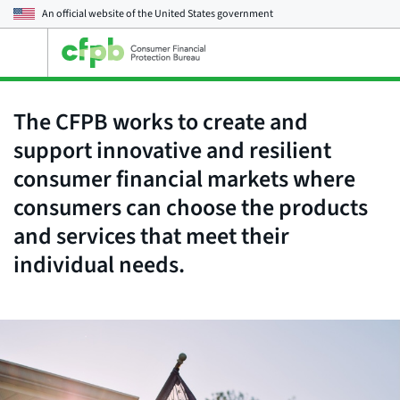
An official website of the
United States government
Open
the
main
menu
The CFPB works to create and
support innovative and resilient
consumer financial markets where
consumers can choose the products
and services that meet their
individual needs.