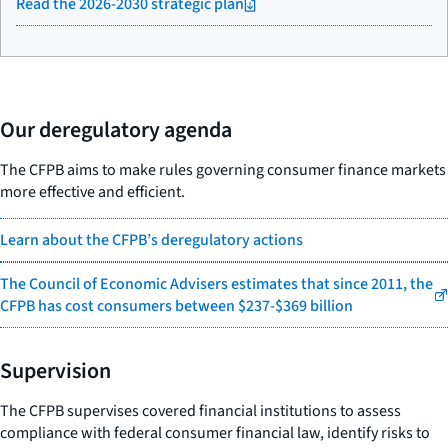
Read the 2026-2030 strategic plan
Our deregulatory agenda
The CFPB aims to make rules governing consumer finance markets
more effective and efficient.
Learn about the CFPB’s deregulatory actions
The Council of Economic Advisers estimates that since 2011, the
CFPB has cost consumers between $237-$369 billion
Supervision
The CFPB supervises covered financial institutions to assess
compliance with federal consumer financial law, identify risks to