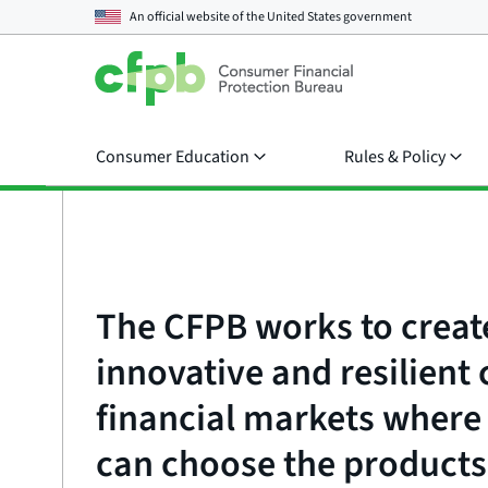
An official website of the
United States government
Consumer Education
Rules & Policy
The CFPB works to creat
innovative and resilien
financial markets wher
can choose the products