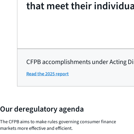
that meet their individu
CFPB accomplishments under Acting Di
Read the 2025 report
Our deregulatory agenda
The CFPB aims to make rules governing consumer finance
markets more effective and efficient.