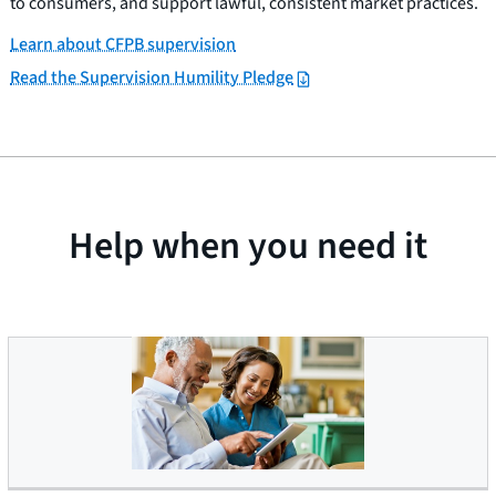
to consumers, and support lawful, consistent market practices.
Learn about CFPB supervision
Read the Supervision Humility Pledge
Help when you need it
Older Americans