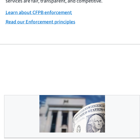
services are fair, transparent, and competitive.
Learn about CFPB enforcement
Read our Enforcement principles
Debanking