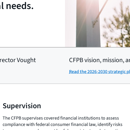
al needs.
rector Vought
CFPB vision, mission, a
Read the 2026-2030 strategic p
Supervision
The CFPB supervises covered financial institutions to assess
compliance with federal consumer financial law, identify risks