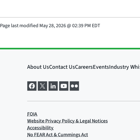
Page last modified
May 28, 2026
@
02:39 PM EDT