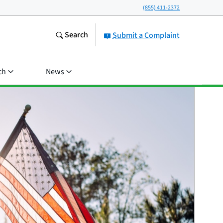
(855) 411-2372
Search
Submit a Complaint
ch
News