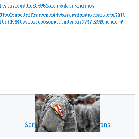
Learn about the CFPB’s deregulatory actions
The Council of Economic Advisers estimates that since 2011,
the CFPB has cost consumers between $237-$369 billion
Servicemembers and veterans