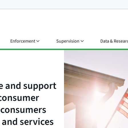
Enforcement
Supervision
Data & Resear
e and support
t consumer
e consumers
 and services