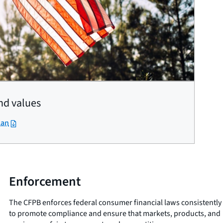
nd values
lan
Enforcement
The CFPB enforces federal consumer financial laws consistently
to promote compliance and ensure that markets, products, and